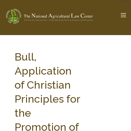
The Ag & Food Law Update >
Check out...
Bull,
Application
SEARCH SITE
of Christian
Principles for
ABOUT THE CENTER
RESEARCH BY TOPIC
PROFESSIONAL STAFF
CENTER PUBLICATIONS
the
PARTNERS
WEBINAR SERIES
Promotion of
STATE COMPILATIONS
AG LAW GLOSSARY