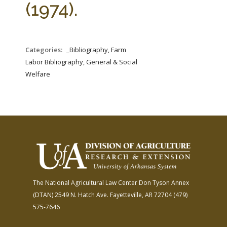
(1974).
Categories:
_Bibliography, Farm
Labor Bibliography, General & Social
Welfare
The National Agricultural Law Center
Don Tyson Annex
(DTAN)
2549 N. Hatch Ave.
Fayetteville, AR 72704
(479)
575-7646