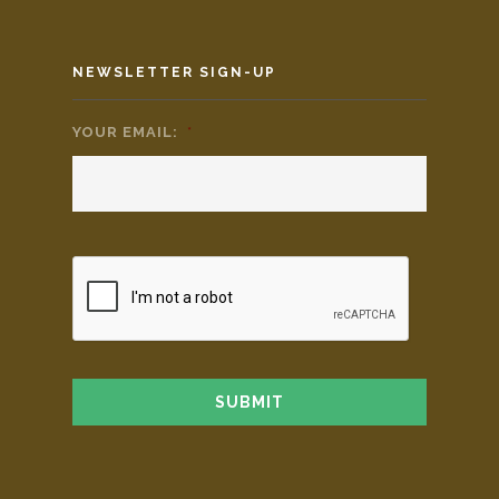
NEWSLETTER SIGN-UP
YOUR EMAIL:
*