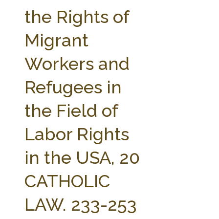
FARM BILL RESOURCES
AG LAW REPORTER
the Rights of
AG LAW BIBLIOGRAPHY
GENERAL RESOURCES
Migrant
Workers and
Refugees in
the Field of
Labor Rights
in the USA, 20
CATHOLIC
LAW. 233-253