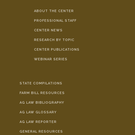
ABOUT THE CENTER
PROFESSIONAL STAFF
CENTER NEWS
RESEARCH BY TOPIC
CENTER PUBLICATIONS
WEBINAR SERIES
STATE COMPILATIONS
FARM BILL RESOURCES
AG LAW BIBLIOGRAPHY
AG LAW GLOSSARY
AG LAW REPORTER
GENERAL RESOURCES