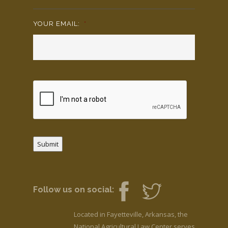
YOUR EMAIL:
*
Submit
Follow us on social:
Located in Fayetteville, Arkansas, the
National Agricultural Law Center serves