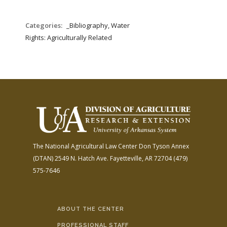
Categories:
_Bibliography, Water
Rights: Agriculturally Related
The National Agricultural Law Center
Don Tyson Annex
(DTAN)
2549 N. Hatch Ave.
Fayetteville, AR 72704
(479)
575-7646
ABOUT THE CENTER
PROFESSIONAL STAFF