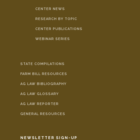
CENTER NEWS
RESEARCH BY TOPIC
CENTER PUBLICATIONS
WEBINAR SERIES
STATE COMPILATIONS
FARM BILL RESOURCES
AG LAW BIBLIOGRAPHY
AG LAW GLOSSARY
AG LAW REPORTER
GENERAL RESOURCES
NEWSLETTER SIGN-UP