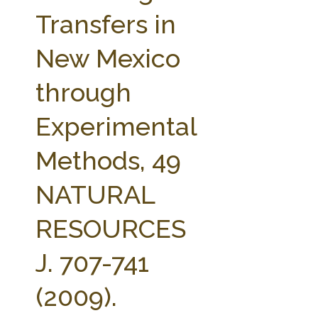
FARM BILL RESOURCES
AG LAW REPORTER
Transfers in
AG LAW BIBLIOGRAPHY
GENERAL RESOURCES
New Mexico
through
Experimental
Methods, 49
NATURAL
RESOURCES
J. 707-741
(2009).