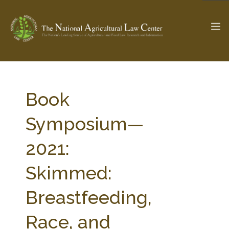
The Ag & Food Law Update >
Check out...
Book
Symposium—
SEARCH SITE
2021:
Skimmed:
ABOUT THE CENTER
RESEARCH BY TOPIC
PROFESSIONAL STAFF
CENTER PUBLICATIONS
Breastfeeding,
PARTNERS
WEBINAR SERIES
Race, and
STATE COMPILATIONS
AG LAW GLOSSARY