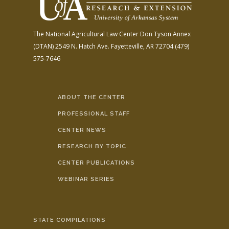
The National Agricultural Law Center
Don Tyson Annex
(DTAN)
2549 N. Hatch Ave.
Fayetteville, AR 72704
(479)
575-7646
ABOUT THE CENTER
PROFESSIONAL STAFF
CENTER NEWS
RESEARCH BY TOPIC
CENTER PUBLICATIONS
WEBINAR SERIES
STATE COMPILATIONS