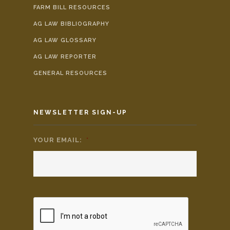
FARM BILL RESOURCES
AG LAW BIBLIOGRAPHY
AG LAW GLOSSARY
AG LAW REPORTER
GENERAL RESOURCES
NEWSLETTER SIGN-UP
YOUR EMAIL:
*