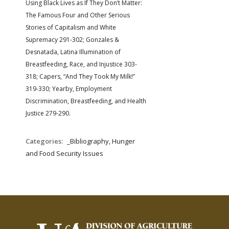
Using Black Lives as If They Don’t Matter:
The Famous Four and Other Serious
Stories of Capitalism and White
Supremacy 291-302; Gonzales &
Desnatada, Latina Illumination of
Breastfeeding, Race, and Injustice 303-
318; Capers, “And They Took My Milk!”
319-330; Yearby, Employment
Discrimination, Breastfeeding, and Health
Justice 279-290.
Categories:
_Bibliography, Hunger
and Food Security Issues