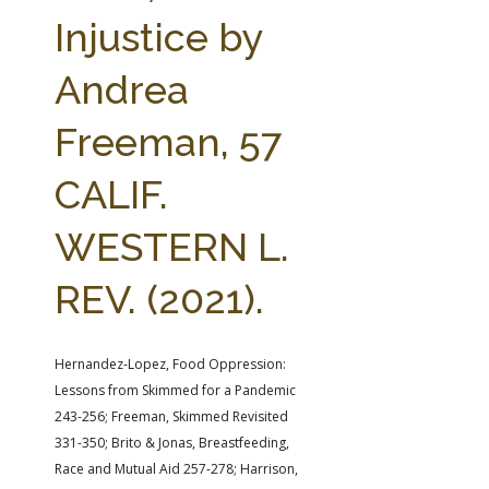
FARM BILL RESOURCES
AG LAW REPORTER
Injustice by
AG LAW BIBLIOGRAPHY
GENERAL RESOURCES
Andrea
Freeman, 57
CALIF.
WESTERN L.
REV. (2021).
Hernandez-Lopez, Food Oppression:
Lessons from Skimmed for a Pandemic
243-256; Freeman, Skimmed Revisited
331-350; Brito & Jonas, Breastfeeding,
Race and Mutual Aid 257-278; Harrison,