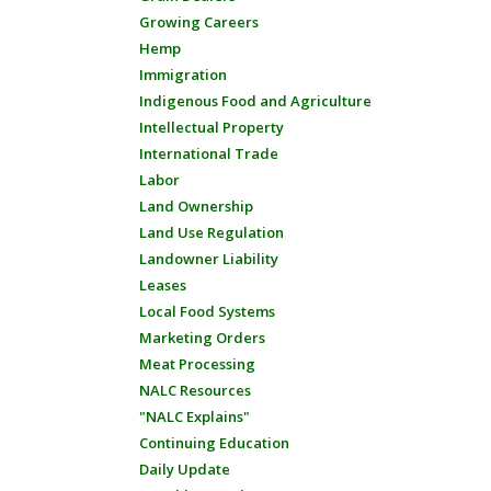
Growing Careers
Hemp
Immigration
Indigenous Food and Agriculture
Intellectual Property
International Trade
Labor
Land Ownership
Land Use Regulation
Landowner Liability
Leases
Local Food Systems
Marketing Orders
Meat Processing
NALC Resources
"NALC Explains"
Continuing Education
Daily Update