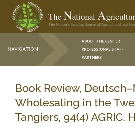
ABOUT THE CENTER
NAVIGATION
PROFESSIONAL STAFF
PARTNERS
Book Review, Deutsch–
Wholesaling in the Twe
Tangiers, 94(4) AGRIC.