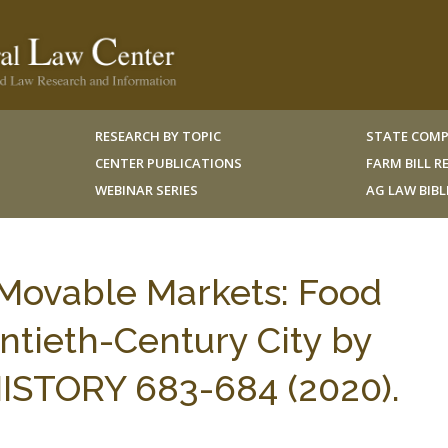
RESEARCH BY TOPIC
STATE COMP
CENTER PUBLICATIONS
FARM BILL 
WEBINAR SERIES
AG LAW BIB
Movable Markets: Food
ntieth-Century City by
 HISTORY 683-684 (2020).