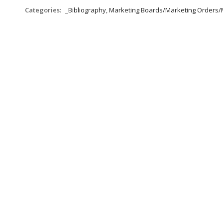
Categories:
_Bibliography, Marketing Boards/Marketing Orders