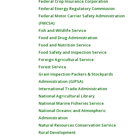
Federal Crop Insurance Corporation
Federal Energy Regulatory Commission
Federal Motor Carrier Safety Administration
(FMCSA)
Fish and Wildlife Service
Food and Drug Administration
Food and Nutrition Service
Food Safety and Inspection Service
Foreign Agricultural Service
Forest Service
Grain Inspection Packers & Stockyards
Administration (GIPSA)
International Trade Administration
National Agricultural Library
National Marine Fisheries Service
National Oceanic and Atmospheric
Administration
Natural Resources Conservation Service
Rural Development