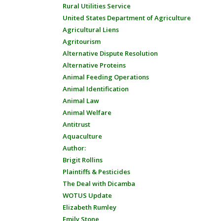
Rural Utilities Service
United States Department of Agriculture
Agricultural Liens
Agritourism
Alternative Dispute Resolution
Alternative Proteins
Animal Feeding Operations
Animal Identification
Animal Law
Animal Welfare
Antitrust
Aquaculture
Author:
Brigit Rollins
Plaintiffs & Pesticides
The Deal with Dicamba
WOTUS Update
Elizabeth Rumley
Emily Stone