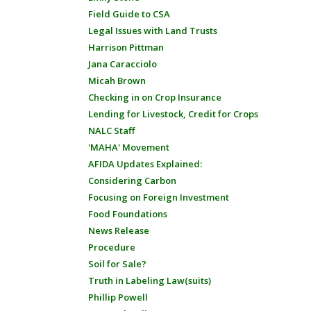
Field Guide to CSA
Legal Issues with Land Trusts
Harrison Pittman
Jana Caracciolo
Micah Brown
Checking in on Crop Insurance
Lending for Livestock, Credit for Crops
NALC Staff
'MAHA' Movement
AFIDA Updates Explained:
Considering Carbon
Focusing on Foreign Investment
Food Foundations
News Release
Procedure
Soil for Sale?
Truth in Labeling Law(suits)
Phillip Powell