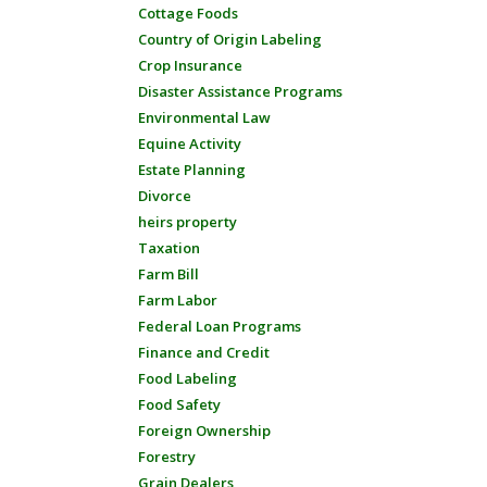
Cottage Foods
Country of Origin Labeling
Crop Insurance
Disaster Assistance Programs
Environmental Law
Equine Activity
Estate Planning
Divorce
heirs property
Taxation
Farm Bill
Farm Labor
Federal Loan Programs
Finance and Credit
Food Labeling
Food Safety
Foreign Ownership
Forestry
Grain Dealers