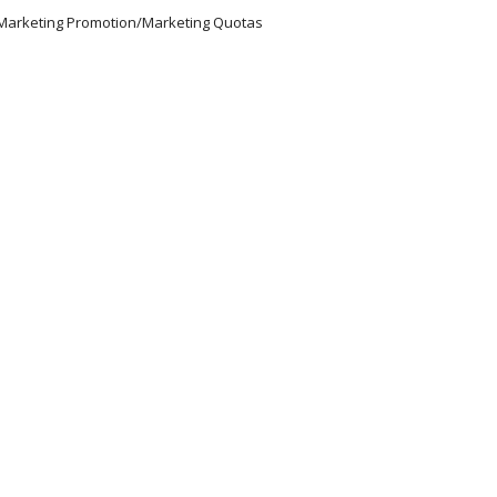
/Marketing Promotion/Marketing Quotas