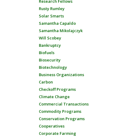
Research Fellows
Rusty Rumley
Solar Smarts
Samantha Capaldo
Samantha Mikolajczyk
Will Scobey
Bankruptcy
Biofuels
Biosecurity
Biotechnology
Business Organizations
Carbon
Checkoff Programs
Climate Change
Commercial Transactions
Commodity Programs
Conservation Programs
Cooperatives
Corporate Farming