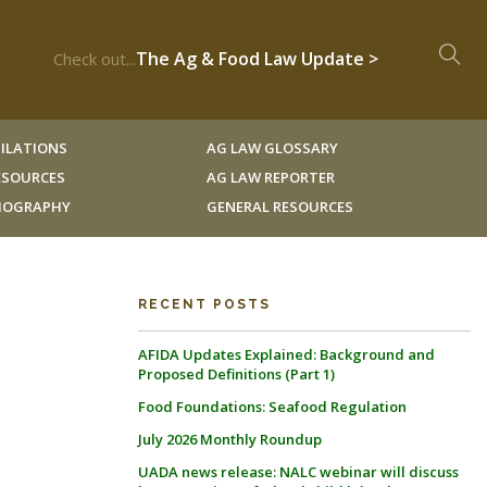
The Ag & Food Law Update >
Check out...
ILATIONS
AG LAW GLOSSARY
RESOURCES
AG LAW REPORTER
LIOGRAPHY
GENERAL RESOURCES
RECENT POSTS
AFIDA Updates Explained: Background and
Proposed Definitions (Part 1)
Food Foundations: Seafood Regulation
July 2026 Monthly Roundup
UADA news release: NALC webinar will discuss