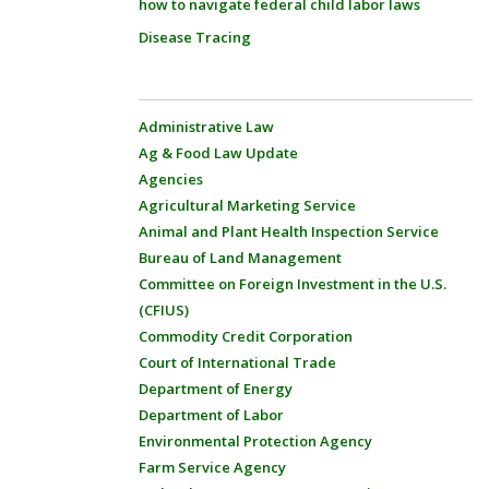
how to navigate federal child labor laws
Disease Tracing
Administrative Law
Ag & Food Law Update
Agencies
Agricultural Marketing Service
Animal and Plant Health Inspection Service
Bureau of Land Management
Committee on Foreign Investment in the U.S.
(CFIUS)
Commodity Credit Corporation
Court of International Trade
Department of Energy
Department of Labor
Environmental Protection Agency
Farm Service Agency