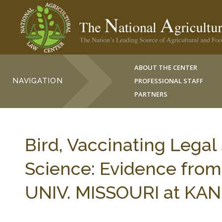
ABOUT THE CENTER
NAVIGATION
PROFESSIONAL STAFF
PARTNERS
Bird, Vaccinating Legal
Science: Evidence fro
UNIV. MISSOURI at KAN. 