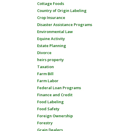
Cottage Foods
Country of Origin Labeling
Crop Insurance
Disaster Assistance Programs
Environmental Law
Equine Activity
Estate Planning
Divorce
heirs property
Taxation
Farm Bill
Farm Labor
Federal Loan Programs
Finance and Credit
Food Labeling
Food Safety
Foreign Ownership
Forestry
Grain Dealers