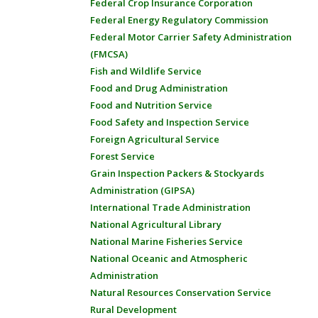
Federal Crop Insurance Corporation
Federal Energy Regulatory Commission
Federal Motor Carrier Safety Administration
(FMCSA)
Fish and Wildlife Service
Food and Drug Administration
Food and Nutrition Service
Food Safety and Inspection Service
Foreign Agricultural Service
Forest Service
Grain Inspection Packers & Stockyards
Administration (GIPSA)
International Trade Administration
National Agricultural Library
National Marine Fisheries Service
National Oceanic and Atmospheric
Administration
Natural Resources Conservation Service
Rural Development