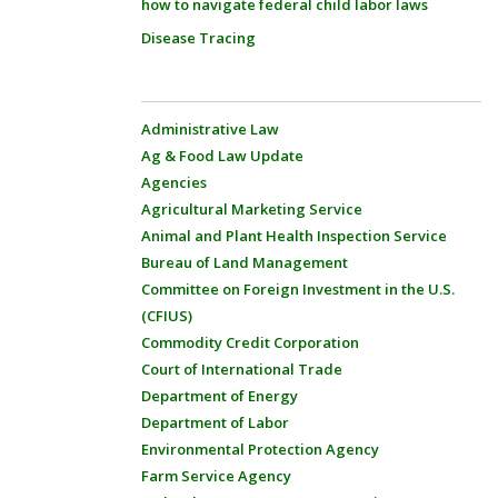
how to navigate federal child labor laws
Disease Tracing
Administrative Law
Ag & Food Law Update
Agencies
Agricultural Marketing Service
Animal and Plant Health Inspection Service
Bureau of Land Management
Committee on Foreign Investment in the U.S.
(CFIUS)
Commodity Credit Corporation
Court of International Trade
Department of Energy
Department of Labor
Environmental Protection Agency
Farm Service Agency