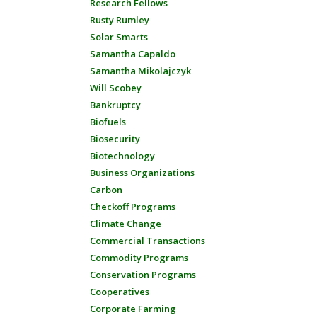
Research Fellows
Rusty Rumley
Solar Smarts
Samantha Capaldo
Samantha Mikolajczyk
Will Scobey
Bankruptcy
Biofuels
Biosecurity
Biotechnology
Business Organizations
Carbon
Checkoff Programs
Climate Change
Commercial Transactions
Commodity Programs
Conservation Programs
Cooperatives
Corporate Farming