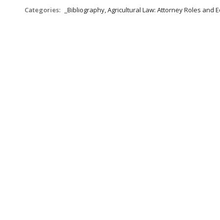
Categories:
_Bibliography, Agricultural Law: Attorney Roles and