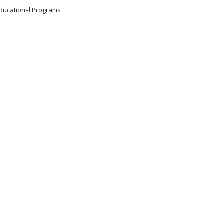
 Educational Programs