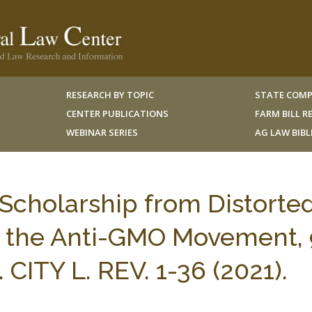
RESEARCH BY TOPIC
STATE COMP
CENTER PUBLICATIONS
FARM BILL 
WEBINAR SERIES
AG LAW BIB
 Scholarship from Distorte
m the Anti-GMO Movement,
CITY L. REV. 1-36 (2021).