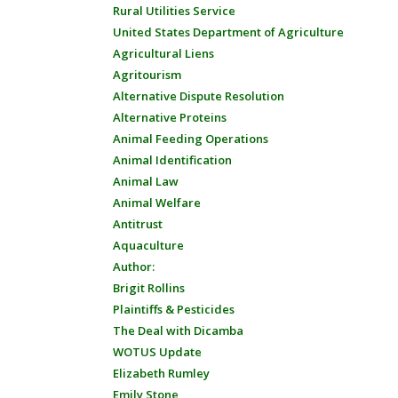
Rural Utilities Service
United States Department of Agriculture
Agricultural Liens
Agritourism
Alternative Dispute Resolution
Alternative Proteins
Animal Feeding Operations
Animal Identification
Animal Law
Animal Welfare
Antitrust
Aquaculture
Author:
Brigit Rollins
Plaintiffs & Pesticides
The Deal with Dicamba
WOTUS Update
Elizabeth Rumley
Emily Stone