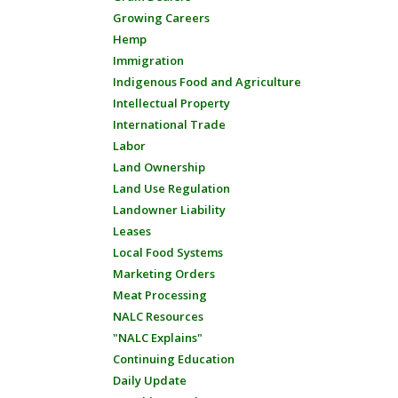
Growing Careers
Hemp
Immigration
Indigenous Food and Agriculture
Intellectual Property
International Trade
Labor
Land Ownership
Land Use Regulation
Landowner Liability
Leases
Local Food Systems
Marketing Orders
Meat Processing
NALC Resources
"NALC Explains"
Continuing Education
Daily Update