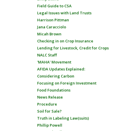
Field Guide to CSA
Legal Issues with Land Trusts
Harrison Pittman
Jana Caracciolo
Micah Brown
Checking in on Crop Insurance
Lending for Livestock, Credit for Crops
NALC Staff
'MAHA' Movement
AFIDA Updates Explained:
Considering Carbon
Focusing on Foreign Investment
Food Foundations
News Release
Procedure
Soil for Sale?
Truth in Labeling Law(suits)
Phillip Powell