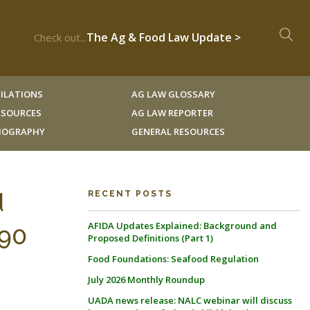
The Ag & Food Law Update >
Check out...
ILATIONS
AG LAW GLOSSARY
RESOURCES
AG LAW REPORTER
LIOGRAPHY
GENERAL RESOURCES
d
RECENT POSTS
AFIDA Updates Explained: Background and
 90
Proposed Definitions (Part 1)
Food Foundations: Seafood Regulation
July 2026 Monthly Roundup
UADA news release: NALC webinar will discuss