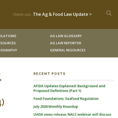
The Ag & Food Law Update >
Check out...
ILATIONS
AG LAW GLOSSARY
RESOURCES
AG LAW REPORTER
LIOGRAPHY
GENERAL RESOURCES
,
RECENT POSTS
AFIDA Updates Explained: Background and
:
Proposed Definitions (Part 1)
Food Foundations: Seafood Regulation
4)
July 2026 Monthly Roundup
UADA news release: NALC webinar will discuss