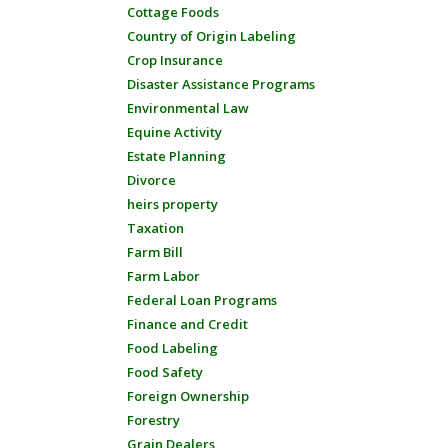
Cottage Foods
Country of Origin Labeling
Crop Insurance
Disaster Assistance Programs
Environmental Law
Equine Activity
Estate Planning
Divorce
heirs property
Taxation
Farm Bill
Farm Labor
Federal Loan Programs
Finance and Credit
Food Labeling
Food Safety
Foreign Ownership
Forestry
Grain Dealers