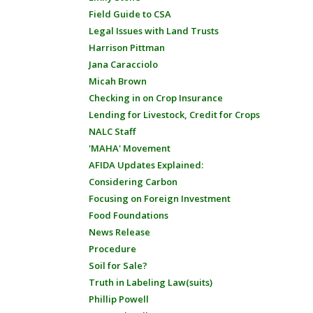
Field Guide to CSA
Legal Issues with Land Trusts
Harrison Pittman
Jana Caracciolo
Micah Brown
Checking in on Crop Insurance
Lending for Livestock, Credit for Crops
NALC Staff
'MAHA' Movement
AFIDA Updates Explained:
Considering Carbon
Focusing on Foreign Investment
Food Foundations
News Release
Procedure
Soil for Sale?
Truth in Labeling Law(suits)
Phillip Powell