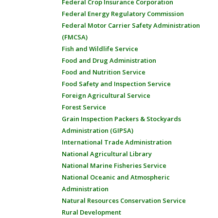
Federal Crop Insurance Corporation
Federal Energy Regulatory Commission
Federal Motor Carrier Safety Administration
(FMCSA)
Fish and Wildlife Service
Food and Drug Administration
Food and Nutrition Service
Food Safety and Inspection Service
Foreign Agricultural Service
Forest Service
Grain Inspection Packers & Stockyards
Administration (GIPSA)
International Trade Administration
National Agricultural Library
National Marine Fisheries Service
National Oceanic and Atmospheric
Administration
Natural Resources Conservation Service
Rural Development