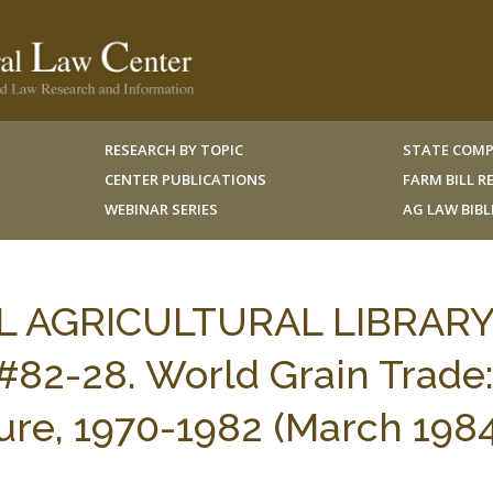
RESEARCH BY TOPIC
STATE COMP
CENTER PUBLICATIONS
FARM BILL 
WEBINAR SERIES
AG LAW BIB
AL AGRICULTURAL LIBRARY
82-28. World Grain Trade
ture, 1970-1982 (March 198