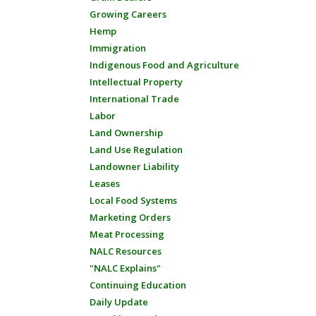
Growing Careers
Hemp
Immigration
Indigenous Food and Agriculture
Intellectual Property
International Trade
Labor
Land Ownership
Land Use Regulation
Landowner Liability
Leases
Local Food Systems
Marketing Orders
Meat Processing
NALC Resources
"NALC Explains"
Continuing Education
Daily Update