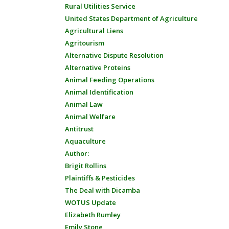
Rural Utilities Service
United States Department of Agriculture
Agricultural Liens
Agritourism
Alternative Dispute Resolution
Alternative Proteins
Animal Feeding Operations
Animal Identification
Animal Law
Animal Welfare
Antitrust
Aquaculture
Author:
Brigit Rollins
Plaintiffs & Pesticides
The Deal with Dicamba
WOTUS Update
Elizabeth Rumley
Emily Stone