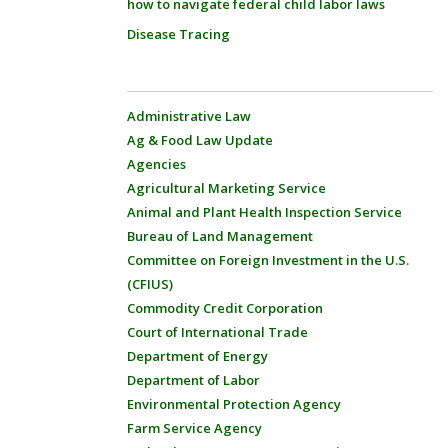
how to navigate federal child labor laws
Disease Tracing
Administrative Law
Ag & Food Law Update
Agencies
Agricultural Marketing Service
Animal and Plant Health Inspection Service
Bureau of Land Management
Committee on Foreign Investment in the U.S.
(CFIUS)
Commodity Credit Corporation
Court of International Trade
Department of Energy
Department of Labor
Environmental Protection Agency
Farm Service Agency