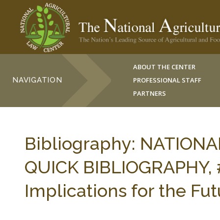
ABOUT THE CENTER
NAVIGATION
PROFESSIONAL STAFF
PARTNERS
Bibliography: NATION
QUICK BIBLIOGRAPHY, #
Implications for the Fu