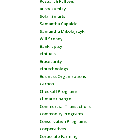
Research Fellows
Rusty Rumley
Solar Smarts
Samantha Capaldo
Samantha Mikolajczyk
Will Scobey
Bankruptcy
Biofuels
Biosecurity
Biotechnology
Business Organizations
Carbon
Checkoff Programs
Climate Change
Commercial Transactions
Commodity Programs
Conservation Programs
Cooperatives
Corporate Farming