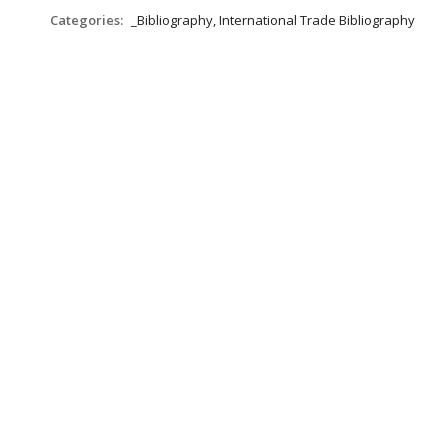
Categories:
_Bibliography, International Trade Bibliography