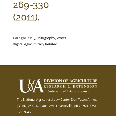
269-330
(2011).
Categories:
_Bibliography, Water
Rights: Agriculturally Related
The National Agricultural Law Center
Don Tyson Annex
(DTAN)
2549 N. Hatch Ave.
Fayetteville, AR 72704
(479)
575-7646