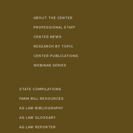
ABOUT THE CENTER
PROFESSIONAL STAFF
CENTER NEWS
RESEARCH BY TOPIC
CENTER PUBLICATIONS
WEBINAR SERIES
STATE COMPILATIONS
FARM BILL RESOURCES
AG LAW BIBLIOGRAPHY
AG LAW GLOSSARY
AG LAW REPORTER