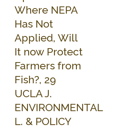
FARM BILL RESOURCES
AG LAW REPORTER
Where NEPA
AG LAW BIBLIOGRAPHY
GENERAL RESOURCES
Has Not
Applied, Will
It now Protect
Farmers from
Fish?, 29
UCLA J.
ENVIRONMENTAL
L. & POLICY