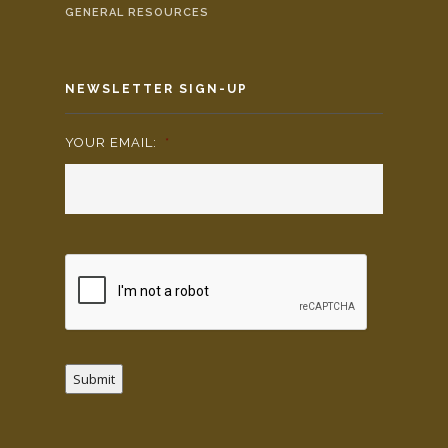
GENERAL RESOURCES
NEWSLETTER SIGN-UP
YOUR EMAIL:
*
Submit