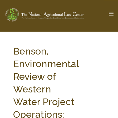
The Ag & Food Law Update >
Check out...
Benson,
Environmental
SEARCH SITE
Review of
Western
ABOUT THE CENTER
RESEARCH BY TOPIC
PROFESSIONAL STAFF
CENTER PUBLICATIONS
Water Project
PARTNERS
WEBINAR SERIES
Operations:
STATE COMPILATIONS
AG LAW GLOSSARY