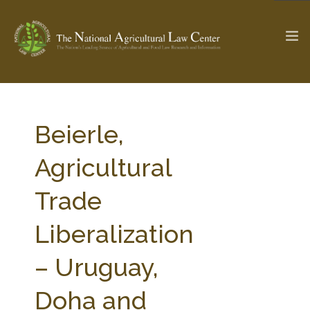
The Ag & Food Law Update >
Check out...
Beierle,
Agricultural
SEARCH SITE
Trade
Liberalization
ABOUT THE CENTER
RESEARCH BY TOPIC
PROFESSIONAL STAFF
CENTER PUBLICATIONS
– Uruguay,
PARTNERS
WEBINAR SERIES
Doha and
STATE COMPILATIONS
AG LAW GLOSSARY