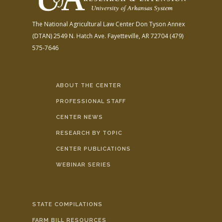
The National Agricultural Law Center
Don Tyson Annex
(DTAN)
2549 N. Hatch Ave.
Fayetteville, AR 72704
(479)
575-7646
ABOUT THE CENTER
PROFESSIONAL STAFF
CENTER NEWS
RESEARCH BY TOPIC
CENTER PUBLICATIONS
WEBINAR SERIES
STATE COMPILATIONS
FARM BILL RESOURCES