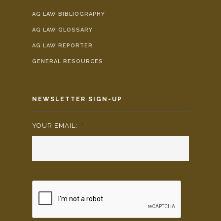
AG LAW BIBLIOGRAPHY
AG LAW GLOSSARY
AG LAW REPORTER
GENERAL RESOURCES
NEWSLETTER SIGN-UP
YOUR EMAIL:
*