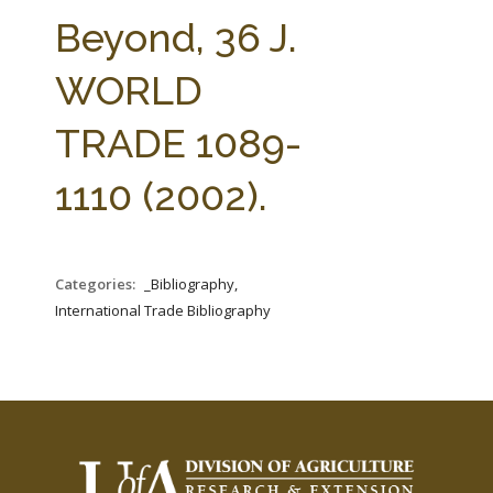
FARM BILL RESOURCES
AG LAW REPORTER
Beyond, 36 J.
AG LAW BIBLIOGRAPHY
GENERAL RESOURCES
WORLD
TRADE 1089-
1110 (2002).
Categories:
_Bibliography,
International Trade Bibliography