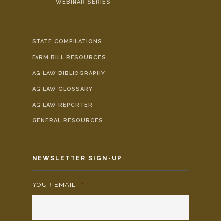
WEBINAR SERIES
STATE COMPILATIONS
FARM BILL RESOURCES
AG LAW BIBLIOGRAPHY
AG LAW GLOSSARY
AG LAW REPORTER
GENERAL RESOURCES
NEWSLETTER SIGN-UP
YOUR EMAIL:
*