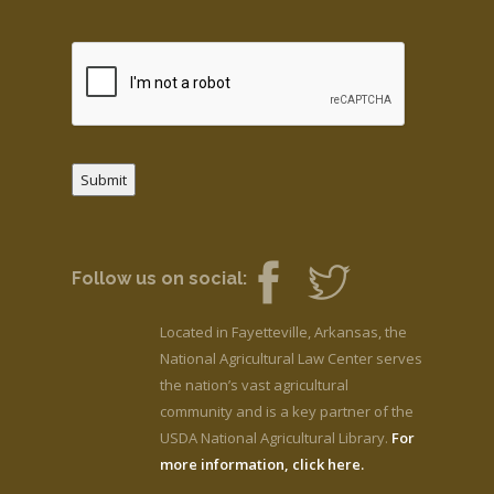
Submit
Follow us on social:
Located in Fayetteville, Arkansas, the
National Agricultural Law Center serves
the nation’s vast agricultural
community and is a key partner of the
USDA National Agricultural Library.
For
more information, click here.