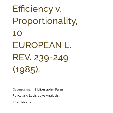
FARM BILL RESOURCES
AG LAW REPORTER
Efficiency v.
AG LAW BIBLIOGRAPHY
GENERAL RESOURCES
Proportionality,
10
EUROPEAN L.
REV. 239-249
(1985).
Categories:
_Bibliography, Farm
Policy and Legislative Analysis,
International