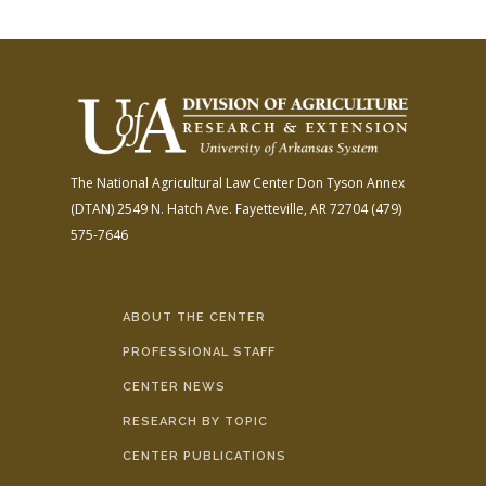
The National Agricultural Law Center
Don Tyson Annex
(DTAN)
2549 N. Hatch Ave.
Fayetteville, AR 72704
(479)
575-7646
ABOUT THE CENTER
PROFESSIONAL STAFF
CENTER NEWS
RESEARCH BY TOPIC
CENTER PUBLICATIONS