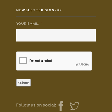
NEWSLETTER SIGN-UP
YOUR EMAIL:
*
Submit
Follow us on social: