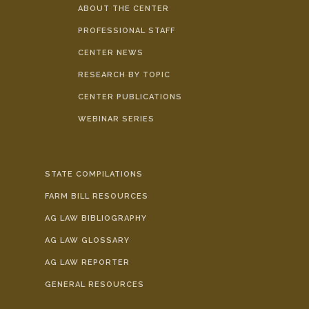
ABOUT THE CENTER
PROFESSIONAL STAFF
CENTER NEWS
RESEARCH BY TOPIC
CENTER PUBLICATIONS
WEBINAR SERIES
STATE COMPILATIONS
FARM BILL RESOURCES
AG LAW BIBLIOGRAPHY
AG LAW GLOSSARY
AG LAW REPORTER
GENERAL RESOURCES