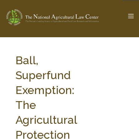
The Ag & Food Law Update >
Check out...
Ball,
Superfund
SEARCH SITE
Exemption:
The
ABOUT THE CENTER
RESEARCH BY TOPIC
PROFESSIONAL STAFF
CENTER PUBLICATIONS
Agricultural
PARTNERS
WEBINAR SERIES
Protection
STATE COMPILATIONS
AG LAW GLOSSARY