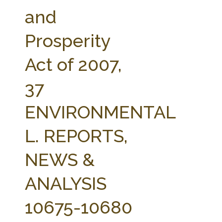
FARM BILL RESOURCES
AG LAW REPORTER
and
AG LAW BIBLIOGRAPHY
GENERAL RESOURCES
Prosperity
Act of 2007,
37
ENVIRONMENTAL
L. REPORTS,
NEWS &
ANALYSIS
10675-10680