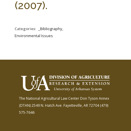
(2007).
Categories:
_Bibliography,
Environmental Issues
The National Agricultural Law Center
Don Tyson Annex
(DTAN)
2549 N. Hatch Ave.
Fayetteville, AR 72704
(479)
575-7646