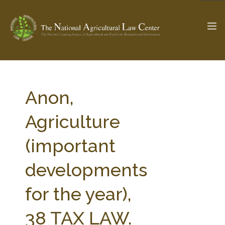
The Ag & Food Law Update >
Check out...
Anon,
Agriculture
SEARCH SITE
(important
developments
ABOUT THE CENTER
RESEARCH BY TOPIC
PROFESSIONAL STAFF
CENTER PUBLICATIONS
for the year),
PARTNERS
WEBINAR SERIES
38 TAX LAW.
STATE COMPILATIONS
AG LAW GLOSSARY