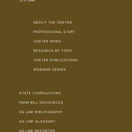
575-7646
ABOUT THE CENTER
PROFESSIONAL STAFF
CENTER NEWS
RESEARCH BY TOPIC
CENTER PUBLICATIONS
WEBINAR SERIES
STATE COMPILATIONS
FARM BILL RESOURCES
AG LAW BIBLIOGRAPHY
AG LAW GLOSSARY
AG LAW REPORTER