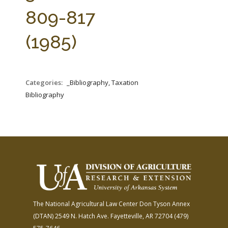
FARM BILL RESOURCES
AG LAW REPORTER
809-817
AG LAW BIBLIOGRAPHY
GENERAL RESOURCES
(1985)
Categories:
_Bibliography, Taxation
Bibliography
The National Agricultural Law Center
Don Tyson Annex
(DTAN)
2549 N. Hatch Ave.
Fayetteville, AR 72704
(479)