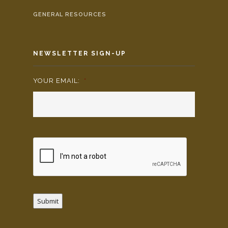
GENERAL RESOURCES
NEWSLETTER SIGN-UP
YOUR EMAIL:
*
Submit