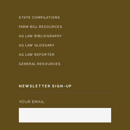
STATE COMPILATIONS
FARM BILL RESOURCES
AG LAW BIBLIOGRAPHY
AG LAW GLOSSARY
AG LAW REPORTER
GENERAL RESOURCES
NEWSLETTER SIGN-UP
YOUR EMAIL:
*