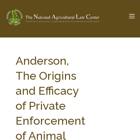
The Ag & Food Law Update >
Check out...
Anderson,
The Origins
SEARCH SITE
and Efficacy
of Private
ABOUT THE CENTER
RESEARCH BY TOPIC
PROFESSIONAL STAFF
CENTER PUBLICATIONS
Enforcement
PARTNERS
WEBINAR SERIES
of Animal
STATE COMPILATIONS
AG LAW GLOSSARY