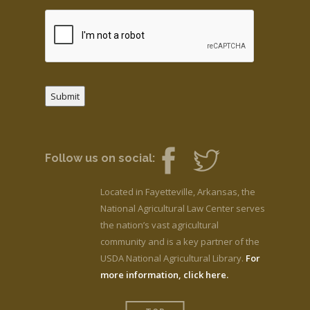
Submit
Follow us on social:
Located in Fayetteville, Arkansas, the
National Agricultural Law Center serves
the nation’s vast agricultural
community and is a key partner of the
USDA National Agricultural Library.
For
more information, click here.