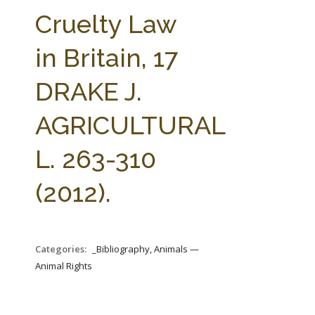
FARM BILL RESOURCES
AG LAW REPORTER
Cruelty Law
AG LAW BIBLIOGRAPHY
GENERAL RESOURCES
in Britain, 17
DRAKE J.
AGRICULTURAL
L. 263-310
(2012).
Categories:
_Bibliography, Animals —
Animal Rights