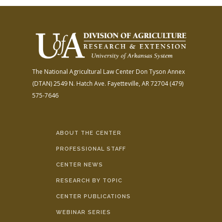
The National Agricultural Law Center
Don Tyson Annex
(DTAN)
2549 N. Hatch Ave.
Fayetteville, AR 72704
(479)
575-7646
ABOUT THE CENTER
PROFESSIONAL STAFF
CENTER NEWS
RESEARCH BY TOPIC
CENTER PUBLICATIONS
WEBINAR SERIES