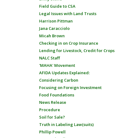
Field Guide to CSA
Legal Issues with Land Trusts
Harrison Pittman
Jana Caracciolo
Micah Brown
Checking in on Crop Insurance
Lending for Livestock, Credit for Crops
NALC Staff
'MAHA' Movement
AFIDA Updates Explained:
Considering Carbon
Focusing on Foreign Investment
Food Foundations
News Release
Procedure
Soil for Sale?
Truth in Labeling Law(suits)
Phillip Powell