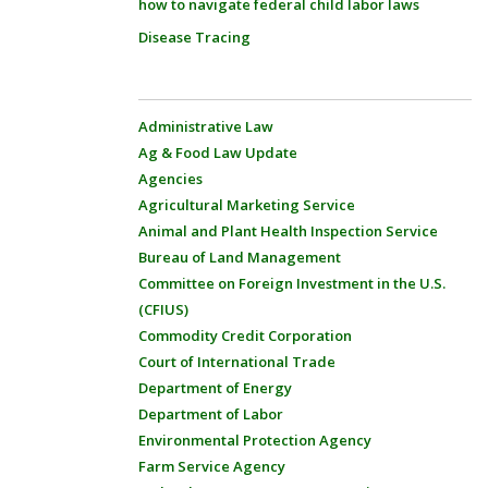
how to navigate federal child labor laws
Disease Tracing
Administrative Law
Ag & Food Law Update
Agencies
Agricultural Marketing Service
Animal and Plant Health Inspection Service
Bureau of Land Management
Committee on Foreign Investment in the U.S.
(CFIUS)
Commodity Credit Corporation
Court of International Trade
Department of Energy
Department of Labor
Environmental Protection Agency
Farm Service Agency