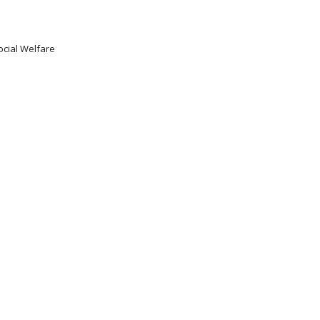
ocial Welfare