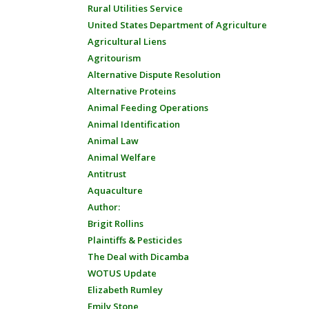
Rural Utilities Service
United States Department of Agriculture
Agricultural Liens
Agritourism
Alternative Dispute Resolution
Alternative Proteins
Animal Feeding Operations
Animal Identification
Animal Law
Animal Welfare
Antitrust
Aquaculture
Author:
Brigit Rollins
Plaintiffs & Pesticides
The Deal with Dicamba
WOTUS Update
Elizabeth Rumley
Emily Stone