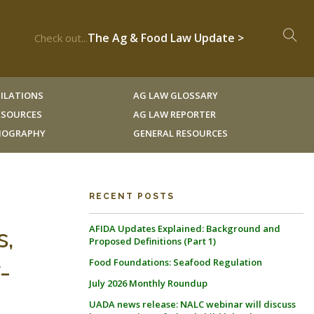
The Ag & Food Law Update >
Check out...
ILATIONS
AG LAW GLOSSARY
RESOURCES
AG LAW REPORTER
LIOGRAPHY
GENERAL RESOURCES
RECENT POSTS
AFIDA Updates Explained: Background and
s,
Proposed Definitions (Part 1)
Food Foundations: Seafood Regulation
-
July 2026 Monthly Roundup
UADA news release: NALC webinar will discuss