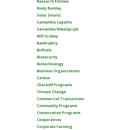
Research Fellows
Rusty Rumley
Solar Smarts
Samantha Capaldo
Samantha Mikolajczyk
Will Scobey
Bankruptcy
Biofuels
Biosecurity
Biotechnology
Business Organizations
Carbon
Checkoff Programs
Climate Change
Commercial Transactions
Commodity Programs
Conservation Programs
Cooperatives
Corporate Farming