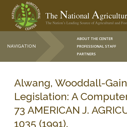
ABOUT THE CENTER
NAVIGATION
PROFESSIONAL STAFF
PARTNERS
Alwang, Wooddall-Gain
Legislation: A Compute
73 AMERICAN J. AGRI
1035 (1991).