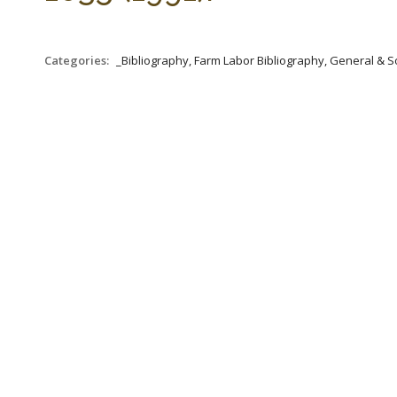
Categories:
_Bibliography, Farm Labor Bibliography, General & S