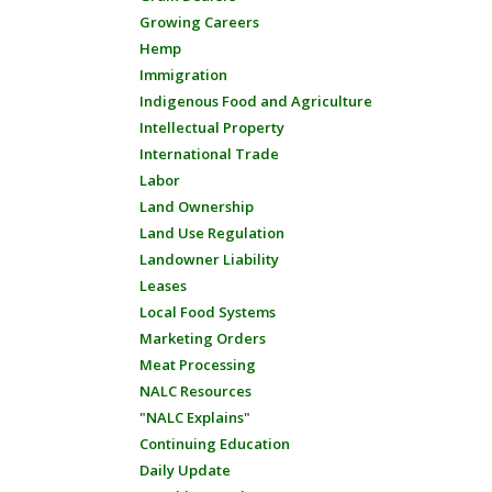
Growing Careers
Hemp
Immigration
Indigenous Food and Agriculture
Intellectual Property
International Trade
Labor
Land Ownership
Land Use Regulation
Landowner Liability
Leases
Local Food Systems
Marketing Orders
Meat Processing
NALC Resources
"NALC Explains"
Continuing Education
Daily Update