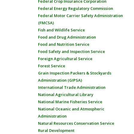
Federal Crop Insurance Corporation
Federal Energy Regulatory Commission
Federal Motor Carrier Safety Administration
(FMCSA)
Fish and Wildlife Service
Food and Drug Administration
Food and Nutrition Service
Food Safety and Inspection Service
Foreign Agricultural Service
Forest Service
Grain Inspection Packers & Stockyards
Administration (GIPSA)
International Trade Administration
National Agricultural Library
National Marine Fisheries Service
National Oceanic and Atmospheric
Administration
Natural Resources Conservation Service
Rural Development