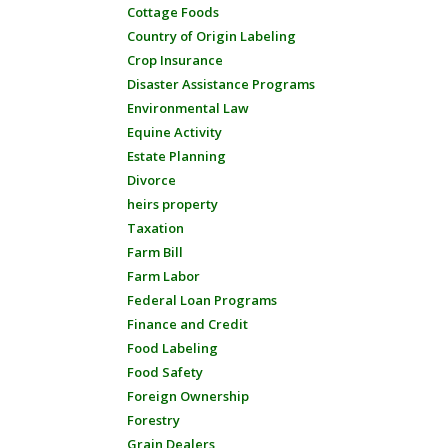
Cottage Foods
Country of Origin Labeling
Crop Insurance
Disaster Assistance Programs
Environmental Law
Equine Activity
Estate Planning
Divorce
heirs property
Taxation
Farm Bill
Farm Labor
Federal Loan Programs
Finance and Credit
Food Labeling
Food Safety
Foreign Ownership
Forestry
Grain Dealers