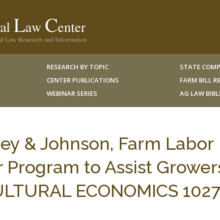
RESEARCH BY TOPIC
STATE COMP
CENTER PUBLICATIONS
FARM BILL 
WEBINAR SERIES
AG LAW BIB
ey & Johnson, Farm Labor
r Program to Assist Grower
CULTURAL ECONOMICS 1027