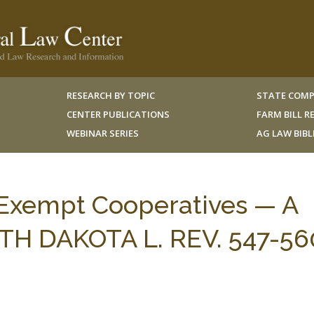
RESEARCH BY TOPIC
STATE COMP
CENTER PUBLICATIONS
FARM BILL 
WEBINAR SERIES
AG LAW BIB
-Exempt Cooperatives — A
OUTH DAKOTA L. REV. 547-56