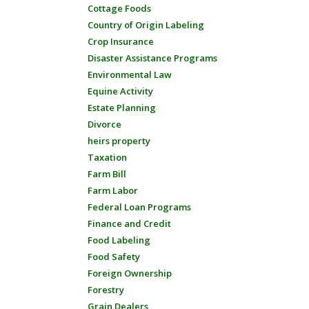
Cottage Foods
Country of Origin Labeling
Crop Insurance
Disaster Assistance Programs
Environmental Law
Equine Activity
Estate Planning
Divorce
heirs property
Taxation
Farm Bill
Farm Labor
Federal Loan Programs
Finance and Credit
Food Labeling
Food Safety
Foreign Ownership
Forestry
Grain Dealers