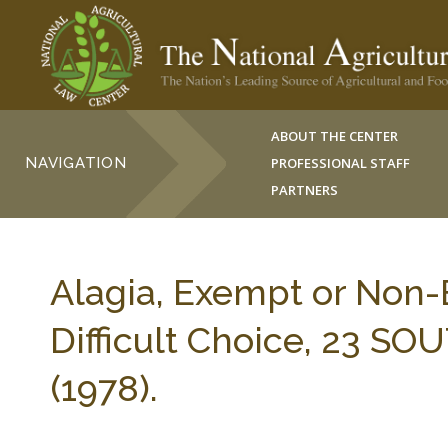
ABOUT THE CENTER
NAVIGATION
PROFESSIONAL STAFF
PARTNERS
Alagia, Exempt or Non
Difficult Choice, 23 S
(1978).