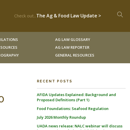
The Ag & Food Law Update >
Check out...
ILATIONS
AG LAW GLOSSARY
RESOURCES
AG LAW REPORTER
LIOGRAPHY
GENERAL RESOURCES
RECENT POSTS
AFIDA Updates Explained: Background and
0
Proposed Definitions (Part 1)
Food Foundations: Seafood Regulation
July 2026 Monthly Roundup
UADA news release: NALC webinar will discuss