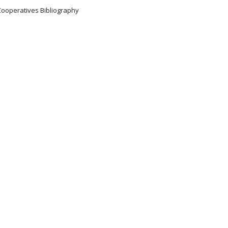
Cooperatives Bibliography