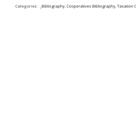
Categories:
_Bibliography, Cooperatives Bibliography, Taxation 