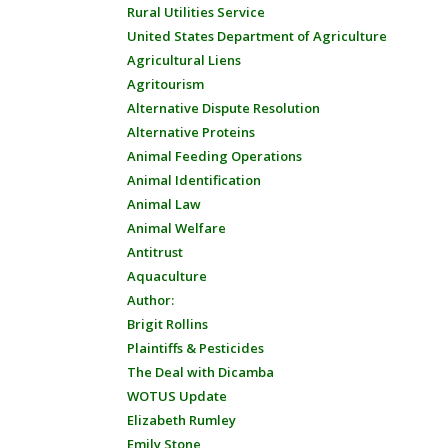
Rural Utilities Service
United States Department of Agriculture
Agricultural Liens
Agritourism
Alternative Dispute Resolution
Alternative Proteins
Animal Feeding Operations
Animal Identification
Animal Law
Animal Welfare
Antitrust
Aquaculture
Author:
Brigit Rollins
Plaintiffs & Pesticides
The Deal with Dicamba
WOTUS Update
Elizabeth Rumley
Emily Stone