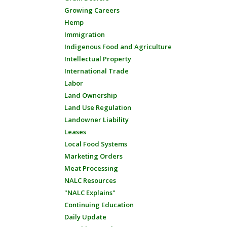
Growing Careers
Hemp
Immigration
Indigenous Food and Agriculture
Intellectual Property
International Trade
Labor
Land Ownership
Land Use Regulation
Landowner Liability
Leases
Local Food Systems
Marketing Orders
Meat Processing
NALC Resources
"NALC Explains"
Continuing Education
Daily Update