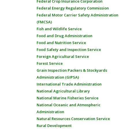
Federal Crop Insurance Corporation
Federal Energy Regulatory Commission
Federal Motor Carrier Safety Administration
(FMCSA)
Fish and Wildlife Service
Food and Drug Administration
Food and Nutrition Service
Food Safety and Inspection Service
Foreign Agricultural Service
Forest Service
Grain Inspection Packers & Stockyards
Administration (GIPSA)
International Trade Administration
National Agricultural Library
National Marine Fisheries Service
National Oceanic and Atmospheric
Administration
Natural Resources Conservation Service
Rural Development