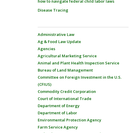
how to navigate federal child labor laws
Disease Tracing
Administrative Law
Ag & Food Law Update
Agencies
Agricultural Marketing Service
Animal and Plant Health Inspection Service
Bureau of Land Management
Committee on Foreign Investment in the U.S.
(CFIUS)
Commodity Credit Corporation
Court of International Trade
Department of Energy
Department of Labor
Environmental Protection Agency
Farm Service Agency