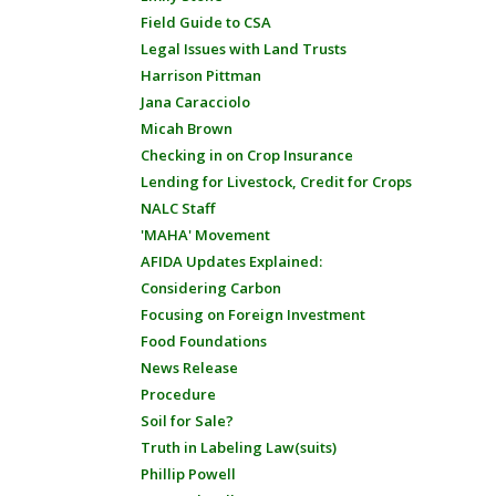
Field Guide to CSA
Legal Issues with Land Trusts
Harrison Pittman
Jana Caracciolo
Micah Brown
Checking in on Crop Insurance
Lending for Livestock, Credit for Crops
NALC Staff
'MAHA' Movement
AFIDA Updates Explained:
Considering Carbon
Focusing on Foreign Investment
Food Foundations
News Release
Procedure
Soil for Sale?
Truth in Labeling Law(suits)
Phillip Powell