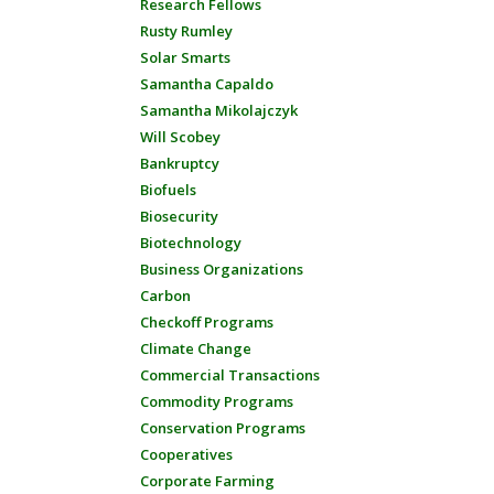
Research Fellows
Rusty Rumley
Solar Smarts
Samantha Capaldo
Samantha Mikolajczyk
Will Scobey
Bankruptcy
Biofuels
Biosecurity
Biotechnology
Business Organizations
Carbon
Checkoff Programs
Climate Change
Commercial Transactions
Commodity Programs
Conservation Programs
Cooperatives
Corporate Farming