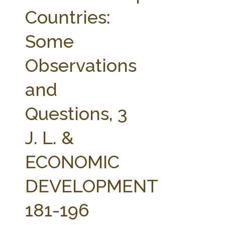
FARM BILL RESOURCES
AG LAW REPORTER
Countries:
AG LAW BIBLIOGRAPHY
GENERAL RESOURCES
Some
Observations
and
Questions, 3
J. L. &
ECONOMIC
DEVELOPMENT
181-196