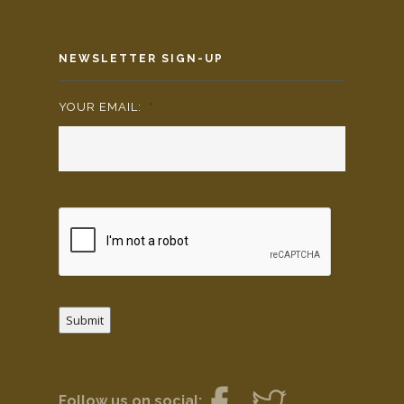
NEWSLETTER SIGN-UP
YOUR EMAIL:
*
Submit
Follow us on social: