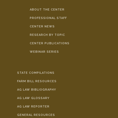
ABOUT THE CENTER
PROFESSIONAL STAFF
CENTER NEWS
RESEARCH BY TOPIC
CENTER PUBLICATIONS
WEBINAR SERIES
STATE COMPILATIONS
FARM BILL RESOURCES
AG LAW BIBLIOGRAPHY
AG LAW GLOSSARY
AG LAW REPORTER
GENERAL RESOURCES