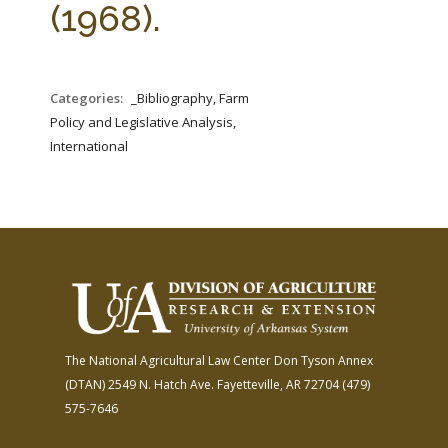
(1968).
Categories:
_Bibliography, Farm
Policy and Legislative Analysis,
International
The National Agricultural Law Center
Don Tyson Annex
(DTAN)
2549 N. Hatch Ave.
Fayetteville, AR 72704
(479)
575-7646