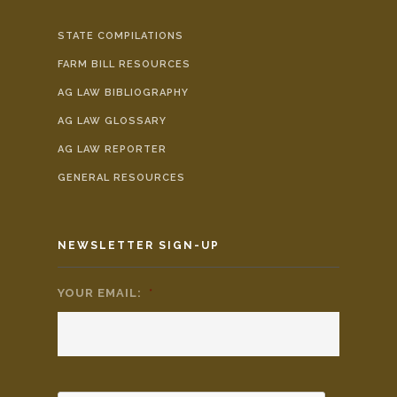
STATE COMPILATIONS
FARM BILL RESOURCES
AG LAW BIBLIOGRAPHY
AG LAW GLOSSARY
AG LAW REPORTER
GENERAL RESOURCES
NEWSLETTER SIGN-UP
YOUR EMAIL:
*