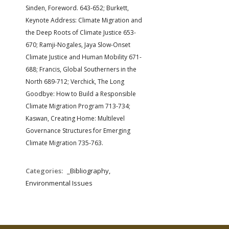
Sinden, Foreword. 643-652; Burkett,
Keynote Address: Climate Migration and
the Deep Roots of Climate Justice 653-
670; Ramji-Nogales, Jaya Slow-Onset
Climate Justice and Human Mobility 671-
688; Francis, Global Southerners in the
North 689-712; Verchick, The Long
Goodbye: How to Build a Responsible
Climate Migration Program 713-734;
Kaswan, Creating Home: Multilevel
Governance Structures for Emerging
Climate Migration 735-763.
Categories:
_Bibliography,
Environmental Issues