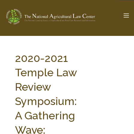
The Ag & Food Law Update >
Check out...
2020-2021
Temple Law
SEARCH SITE
Review
Symposium:
ABOUT THE CENTER
RESEARCH BY TOPIC
PROFESSIONAL STAFF
CENTER PUBLICATIONS
A Gathering
PARTNERS
WEBINAR SERIES
Wave:
STATE COMPILATIONS
AG LAW GLOSSARY