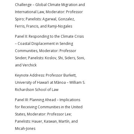
Challenge – Global Climate Migration and
International Law, Moderator: Professor
Spiro; Panelists: Agarwal, Gonzalez,
Ferris, Francis, and Ramji-Nogales
Panel II: Responding to the Climate Crisis
– Coastal Displacement in Sending
Communities, Moderator: Professor
Sinden; Panelists: Koslov, Shi, Siders, Soni,
and Verchick
Keynote Address: Professor Burkett,
University of Hawai’i at Mānoa – William S.
Richardson School of Law
Panel III: Planning Ahead – Implications
for Receiving Communities in the United
States, Moderator: Professor Lee;
Panelists: Hauer, Kaswan, Martín, and
Micah-Jones