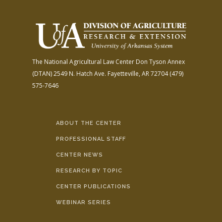
The National Agricultural Law Center
Don Tyson Annex
(DTAN)
2549 N. Hatch Ave.
Fayetteville, AR 72704
(479)
575-7646
ABOUT THE CENTER
PROFESSIONAL STAFF
CENTER NEWS
RESEARCH BY TOPIC
CENTER PUBLICATIONS
WEBINAR SERIES