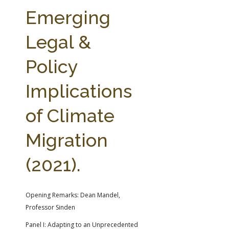
FARM BILL RESOURCES
AG LAW REPORTER
Emerging
AG LAW BIBLIOGRAPHY
GENERAL RESOURCES
Legal &
Policy
Implications
of Climate
Migration
(2021).
Opening Remarks: Dean Mandel,
Professor Sinden
Panel I: Adapting to an Unprecedented