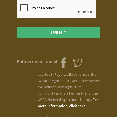
Follow us on social:
Located in Fayetteville, Arkansas, the
National Agricultural Law Center serves
the nation’s vast agricultural
community and is a key partner of the
USDA National Agricultural Library.
For
more information, click here.