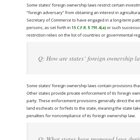
Some states’ foreign ownership laws restrict certain investme
“foreign adversary” from obtaining an interest in agricultu
Secretary of Commerce to have engaged in a long-term pattern
persons, as set forth in
15 C.F.R. § 791.4(a)
or such successor 
restriction relies on the list of countries or governmental 
Q: How are states’ foreign ownership l
Some states’ foreign ownership laws contain provisions that 
Other states provide private enforcement of its foreign owner
party. These enforcement provisions generally direct the enfo
land escheats or forfeits to the state, meaning the state takes
penalties for noncompliance of its foreign ownership law.
Q: What states have proposed laws duri