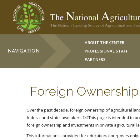
ABOUT THE CENTER
NAVIGATION
PROFESSIONAL STAFF
PARTNERS
Foreign Ownership 
Over the past decade, foreign ownership of agricultural land 
federal and state lawmakers. ￼
This page is intended to p
foreign ownership and investments in private agricultural l
This information is provided for educational purposes only