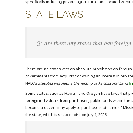
specifically including private agricultural land located with
STATE LAWS
Q: Are there any states that ban foreign
There are no states with an absolute prohibition on foreign 
governments from acquiring or owning an interest in private a
NALC’s
Statutes Regulating Ownership of Agricultural Land
h
Some states, such as Hawaii, and Oregon have laws that pr
foreign individuals from purchasing public lands within the 
become a citizen, may apply to purchase state lands.” Missis
the state, which is set to expire on July 1, 2026.