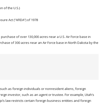
n of the U.S.)
sure Act (“AFIDA”) of 1978
he purchase of over 130,000 acres near a U.S. Air Force base in
hase of 300 acres near an Air Force base in North Dakota by the
such as foreign individuals or nonresident aliens, foreign
reign investor, such as an agent or trustee. For example, Utah’s
’s law restricts certain foreign business entities and foreign