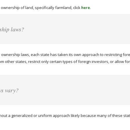
 ownership of land, specifically farmland, click
here
.
ship laws?
ownership laws, each state has taken its own approach to restricting for
rom other states, restrict only certain types of foreign investors, or allow
ws vary?
hout a generalized or uniform approach likely because many of these states