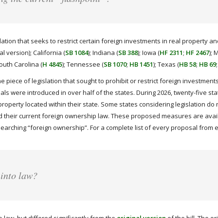
tion that seeks to restrict certain foreign investments in real property and
nal version); California (
SB 1084
); Indiana (
SB 388
); Iowa (
HF 2311
;
HF 2467
); 
South Carolina (
H 4845
); Tennessee (
SB 1070
;
HB 1451
); Texas (
HB 58
;
HB 69
ne piece of legislation that sought to prohibit or restrict foreign investme
sals were introduced in over half of the states. During 2026, twenty-five st
property located within their state. Some states considering legislation do 
 their current foreign ownership law. These proposed measures are availa
searching “foreign ownership”. For a complete list of every proposal from e
 into law?