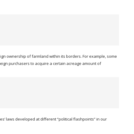
eign ownership of farmland within its borders. For example, some
 foreign purchasers to acquire a certain acreage amount of
’ laws developed at different “political flashpoints” in our