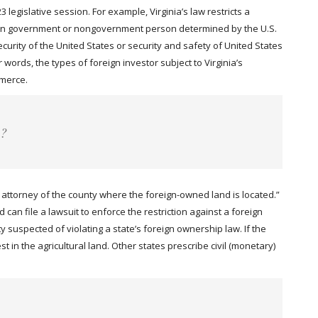
legislative session. For example, Virginia’s law restricts a
oreign government or nongovernment person determined by the U.S.
urity of the United States or security and safety of United States
 words, the types of foreign investor subject to Virginia’s
mmerce.
e?
t attorney of the county where the foreign-owned land is located.”
can file a lawsuit to enforce the restriction against a foreign
y suspected of violating a state’s foreign ownership law. If the
st in the agricultural land. Other states prescribe civil (monetary)