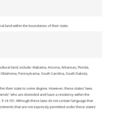
al land within the boundaries of their state.
cultural land, include: Alabama, Arizona, Arkansas, Florida,
o, Oklahoma, Pennsylvania, South Carolina, South Dakota,
hin their state to some degree. However, these states’ laws
friends” who are domiciled and have a residency within the
 § 14-101. Although these laws do not contain language that
investments that are not expressly permitted under these states’