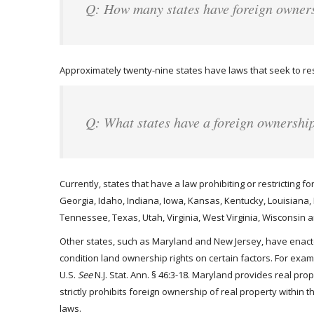
Q: How many states have foreign owner
Approximately twenty-nine states have laws that seek to rest
Q: What states have a foreign ownershi
Currently, states that have a law prohibiting or restricting f
Georgia, Idaho, Indiana, Iowa, Kansas, Kentucky, Louisiana
Tennessee, Texas, Utah, Virginia, West Virginia, Wisconsin
Other states, such as Maryland and New Jersey, have enacted
condition land ownership rights on certain factors. For exa
U.S.
See
N.J. Stat. Ann. § 46:3-18. Maryland provides real pro
strictly prohibits foreign ownership of real property within 
laws.