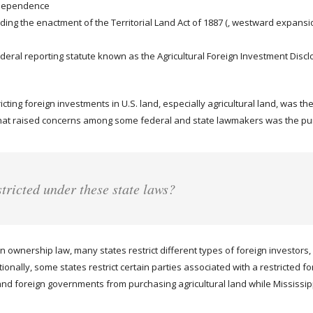
Independence
uding the enactment of the Territorial Land Act of 1887 (, westward expansio
deral reporting statute known as the Agricultural Foreign Investment Disclo
icting foreign investments in U.S. land, especially agricultural land, was t
at raised concerns among some federal and state lawmakers was the purc
stricted under these state laws?
 ownership law, many states restrict different types of foreign investors, 
nally, some states restrict certain parties associated with a restricted fo
nd foreign governments from purchasing agricultural land while Mississippi