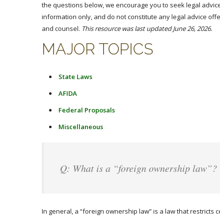
the questions below, we encourage you to seek legal advice
information only, and do not constitute any legal advice offe
and counsel.
This resource was last updated June 26, 2026.
MAJOR TOPICS
State Laws
AFIDA
Federal Proposals
Miscellaneous
Q: What is a “foreign ownership law”?
In general, a “foreign ownership law” is a law that restricts c