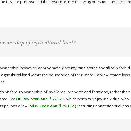
in the U.S. For purposes of this resource, the following questions and acco
 ownership of agricultural land?
ownership, however, approximately twenty-nine states specifically forbid or
gricultural land within the boundaries of their state. To view states’ laws 
ere
.
ohibit foreign ownership of
public
real property and farmland, rather than p
state.
See
Or. Rev. Stat. Ann. § 273.255
which permits “[a]ny individual who…i
sippi has a law (
Miss. Code Ann. § 29-1-75
) restricting nonresident alien