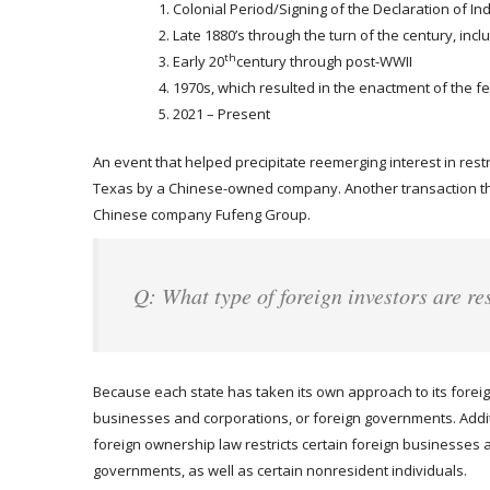
Colonial Period/Signing of the Declaration of 
Late 1880’s through the turn of the century, incl
th
Early 20
century through post-WWII
1970s, which resulted in the enactment of the fe
2021 – Present
An event that helped precipitate reemerging interest in restr
Texas by a Chinese-owned company. Another transaction th
Chinese company Fufeng Group.
Q: What type of foreign investors are re
Because each state has taken its own approach to its foreign
businesses and corporations, or foreign governments. Additio
foreign ownership law restricts certain foreign businesses a
governments, as well as certain nonresident individuals.