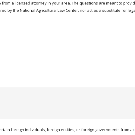
 from a licensed attorney in your area. The questions are meant to provi
red by the National Agricultural Law Center, nor act as a substitute for leg
ertain foreign individuals, foreign entities, or foreign governments from acqu