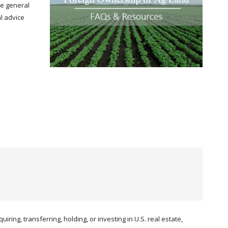
de general
al advice
iring, transferring, holding, or investing in U.S. real estate,