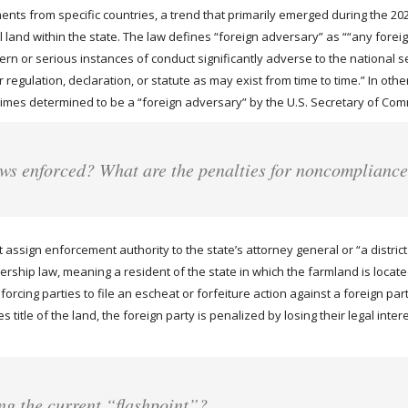
nts from specific countries, a trend that primarily emerged during the 2023 
ral land within the state. The law defines “foreign adversary” as ““any f
 or serious instances of conduct significantly adverse to the national sec
regulation, declaration, or statute as may exist from time to time.” In other
regimes determined to be a “foreign adversary” by the U.S. Secretary of Co
aws enforced? What are the penalties for noncomplianc
assign enforcement authority to the state’s attorney general or “a distric
ship law, meaning a resident of the state in which the farmland is located 
rcing parties to file an escheat or forfeiture action against a foreign part
 title of the land, the foreign party is penalized by losing their legal intere
ng the current “flashpoint”?