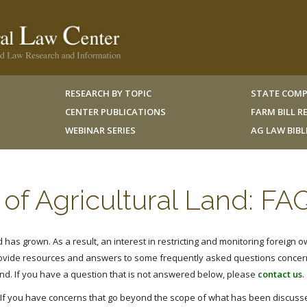
RESEARCH BY TOPIC
STATE COMP
CENTER PUBLICATIONS
FARM BILL 
WEBINAR SERIES
AG LAW BIB
of Agricultural Land: FA
has grown. As a result, an interest in restricting and monitoring foreign o
rovide resources and answers to some frequently asked questions concer
and. If you have a question that is not answered below, please
contact us
.
. If you have concerns that go beyond the scope of what has been discusse