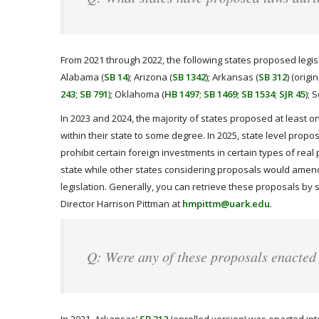
From 2021 through 2022, the following states proposed legisla
Alabama (
SB 14
); Arizona (
SB 1342
); Arkansas (
SB 312
) (origi
243
;
SB 791
); Oklahoma (
HB 1497
;
SB 1469
;
SB 1534
;
SJR 45
); 
In 2023 and 2024, the majority of states proposed at least o
within their state to some degree. In 2025, state level propo
prohibit certain foreign investments in certain types of real 
state while other states considering proposals would amend
legislation. Generally, you can retrieve these proposals by 
Director Harrison Pittman at
hmpittm@uark.edu
.
Q: Were any of these proposals enacted