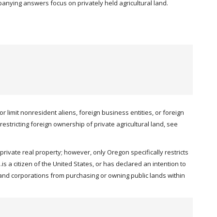
mpanying answers focus on privately held agricultural land.
 limit nonresident aliens, foreign business entities, or foreign
restricting foreign ownership of private agricultural land, see
rivate real property; however, only Oregon specifically restricts
s a citizen of the United States, or has declared an intention to
s and corporations from purchasing or owning public lands within