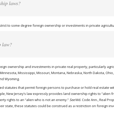
ship laws?
rict to some degree foreign ownership or investments in private agricultur
p law?
oreign ownership and investments in private real property, particularly agri
, Minnesota, Mississippi, Missouri, Montana, Nebraska, North Dakota, Ohi
 and Wyoming.
 statutes that permit foreign persons to purchase or hold real estate wit
mple, New Jersey’s law expressly provides land ownership rights to “alien 
perty rights to an “alien who is not an enemy.”
See
Md. Code Ann., Real Prop.
their state, these statutes could be construed as a restriction on foreign 