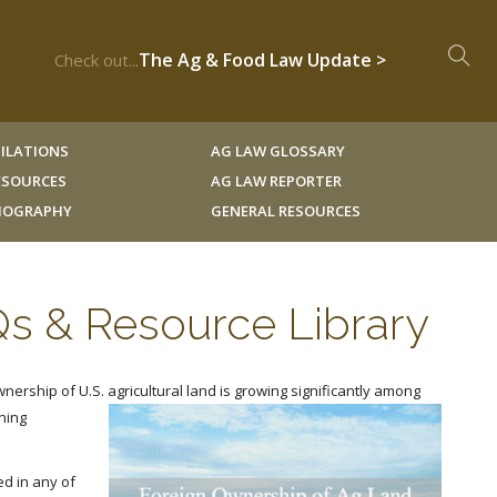
The Ag & Food Law Update >
Check out...
ILATIONS
AG LAW GLOSSARY
RESOURCES
AG LAW REPORTER
LIOGRAPHY
GENERAL RESOURCES
Qs & Resource Library
wnership of U.S. agricultural land is growing significantly among
ning
d in any of