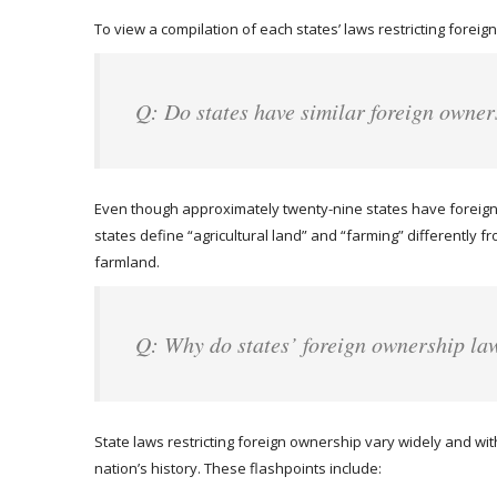
To view a compilation of each states’ laws restricting foreign
Q: Do states have similar foreign owner
Even though approximately twenty-nine states have foreign 
states define “agricultural land” and “farming” differently f
farmland.
Q: Why do states’ foreign ownership la
State laws restricting foreign ownership vary widely and wit
nation’s history. These flashpoints include: