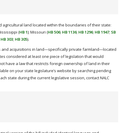
 agricultural land located within the boundaries of their state:
Mississippi (
HB 1
); Missouri (
HB 506
;
HB 1136
;
HB 1296
;
HB 1947
;
SB
;
HB 303
;
HB 305
).
nts and acquisitions in land—specifically private farmland—located
ates considered at least one piece of legislation that would
not have a law that restricts foreign ownership of land in their
ble on your state legislature’s website by searching pending
ach state during the current legislative session, contact NALC