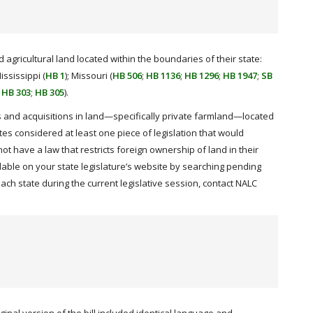
 agricultural land located within the boundaries of their state:
Mississippi (
HB 1
); Missouri (
HB 506
;
HB 1136
;
HB 1296
;
HB 1947
;
SB
;
HB 303
;
HB 305
).
nts and acquisitions in land—specifically private farmland—located
ates considered at least one piece of legislation that would
not have a law that restricts foreign ownership of land in their
ble on your state legislature’s website by searching pending
ach state during the current legislative session, contact NALC