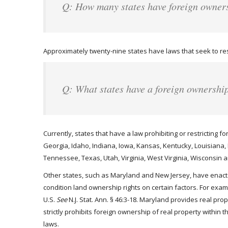
Q: How many states have foreign owner
Approximately twenty-nine states have laws that seek to rest
Q: What states have a foreign ownershi
Currently, states that have a law prohibiting or restricting f
Georgia, Idaho, Indiana, Iowa, Kansas, Kentucky, Louisiana
Tennessee, Texas, Utah, Virginia, West Virginia, Wisconsin
Other states, such as Maryland and New Jersey, have enacted
condition land ownership rights on certain factors. For exa
U.S.
See
N.J. Stat. Ann. § 46:3-18. Maryland provides real pro
strictly prohibits foreign ownership of real property within 
laws.