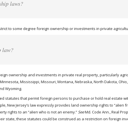
ship laws?
rict to some degree foreign ownership or investments in private agricultur
p law?
oreign ownership and investments in private real property, particularly agri
, Minnesota, Mississippi, Missouri, Montana, Nebraska, North Dakota, Ohi
 and Wyoming.
 statutes that permit foreign persons to purchase or hold real estate wit
mple, New Jersey’s law expressly provides land ownership rights to “alien 
perty rights to an “alien who is not an enemy.”
See
Md. Code Ann., Real Prop.
their state, these statutes could be construed as a restriction on foreign 