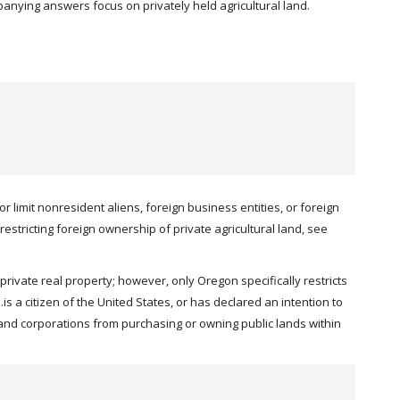
mpanying answers focus on privately held agricultural land.
 limit nonresident aliens, foreign business entities, or foreign
restricting foreign ownership of private agricultural land, see
rivate real property; however, only Oregon specifically restricts
s a citizen of the United States, or has declared an intention to
s and corporations from purchasing or owning public lands within