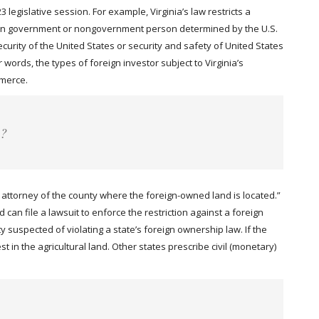
legislative session. For example, Virginia’s law restricts a
oreign government or nongovernment person determined by the U.S.
urity of the United States or security and safety of United States
 words, the types of foreign investor subject to Virginia’s
mmerce.
e?
t attorney of the county where the foreign-owned land is located.”
can file a lawsuit to enforce the restriction against a foreign
y suspected of violating a state’s foreign ownership law. If the
st in the agricultural land. Other states prescribe civil (monetary)