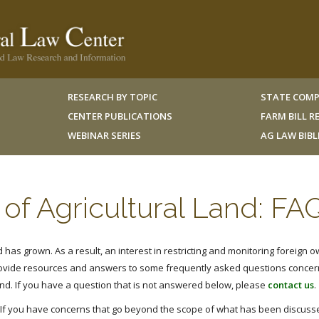
RESEARCH BY TOPIC
STATE COMP
CENTER PUBLICATIONS
FARM BILL 
WEBINAR SERIES
AG LAW BIB
of Agricultural Land: FA
has grown. As a result, an interest in restricting and monitoring foreign o
rovide resources and answers to some frequently asked questions concer
and. If you have a question that is not answered below, please
contact us
.
. If you have concerns that go beyond the scope of what has been discusse