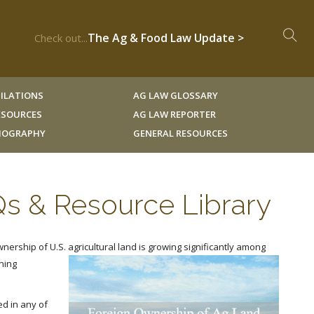
The Ag & Food Law Update >
Check out...
ILATIONS
AG LAW GLOSSARY
RESOURCES
AG LAW REPORTER
LIOGRAPHY
GENERAL RESOURCES
Qs & Resource Library
wnership of U.S. agricultural land is growing significantly among
ning
d in any of