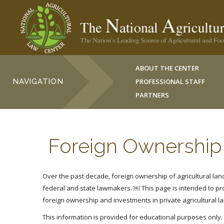
ABOUT THE CENTER
NAVIGATION
PROFESSIONAL STAFF
PARTNERS
Foreign Ownership 
Over the past decade, foreign ownership of agricultural land 
federal and state lawmakers. ￼
This page is intended to p
foreign ownership and investments in private agricultural l
This information is provided for educational purposes only