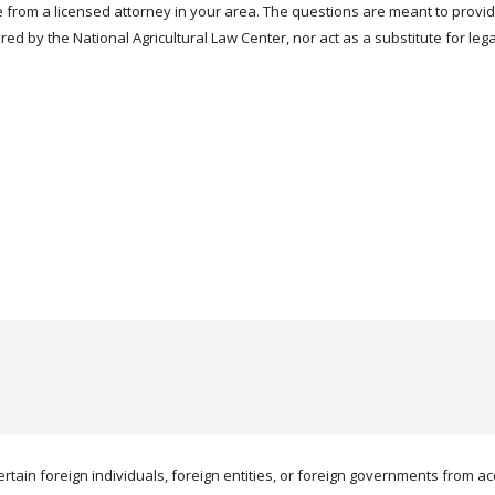
 from a licensed attorney in your area. The questions are meant to provi
red by the National Agricultural Law Center, nor act as a substitute for leg
ertain foreign individuals, foreign entities, or foreign governments from acqu