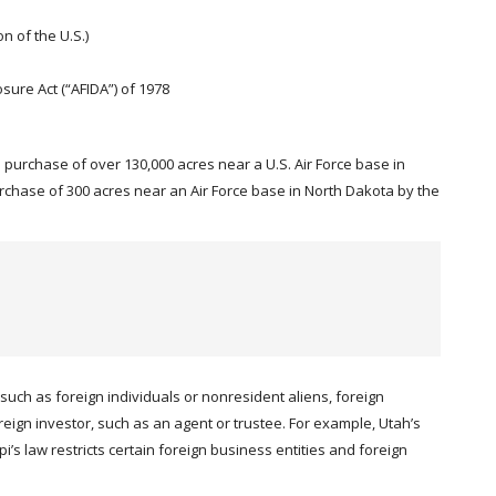
n of the U.S.)
sure Act (“AFIDA”) of 1978
he purchase of over 130,000 acres near a U.S. Air Force base in
hase of 300 acres near an Air Force base in North Dakota by the
such as foreign individuals or nonresident aliens, foreign
reign investor, such as an agent or trustee. For example, Utah’s
’s law restricts certain foreign business entities and foreign