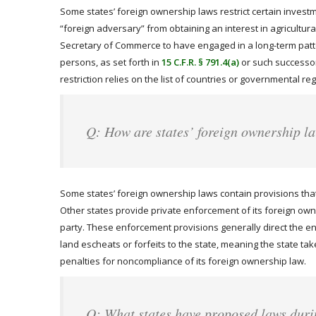
Some states’ foreign ownership laws restrict certain investme
“foreign adversary” from obtaining an interest in agricultu
Secretary of Commerce to have engaged in a long-term pattern
persons, as set forth in
15 C.F.R. § 791.4(a)
or such successor 
restriction relies on the list of countries or governmental 
Q: How are states’ foreign ownership l
Some states’ foreign ownership laws contain provisions that 
Other states provide private enforcement of its foreign owner
party. These enforcement provisions generally direct the enfo
land escheats or forfeits to the state, meaning the state takes
penalties for noncompliance of its foreign ownership law.
Q: What states have proposed laws duri