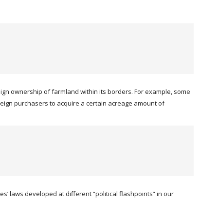
eign ownership of farmland within its borders. For example, some
 foreign purchasers to acquire a certain acreage amount of
’ laws developed at different “political flashpoints” in our