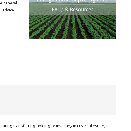
de general
al advice
iring, transferring, holding, or investing in U.S. real estate,