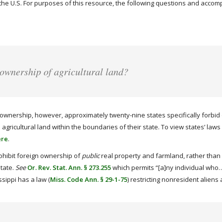
in the U.S. For purposes of this resource, the following questions and acco
 ownership of agricultural land?
ownership, however, approximately twenty-nine states specifically forbid or
gricultural land within the boundaries of their state. To view states’ laws 
ere
.
ohibit foreign ownership of
public
real property and farmland, rather than p
state.
See
Or. Rev. Stat. Ann. § 273.255
which permits “[a]ny individual who…i
sippi has a law (
Miss. Code Ann. § 29-1-75
) restricting nonresident alien