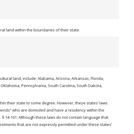
al land within the boundaries of their state.
cultural land, include: Alabama, Arizona, Arkansas, Florida,
o, Oklahoma, Pennsylvania, South Carolina, South Dakota,
hin their state to some degree. However, these states’ laws
friends” who are domiciled and have a residency within the
 § 14-101. Although these laws do not contain language that
investments that are not expressly permitted under these states’