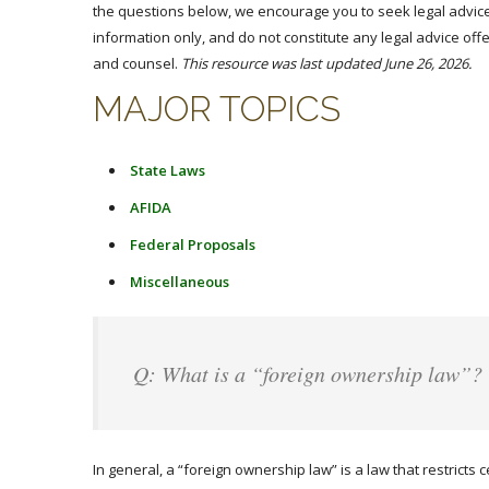
the questions below, we encourage you to seek legal advice
information only, and do not constitute any legal advice offe
and counsel.
This resource was last updated June 26, 2026.
MAJOR TOPICS
State Laws
AFIDA
Federal Proposals
Miscellaneous
Q: What is a “foreign ownership law”?
In general, a “foreign ownership law” is a law that restricts c