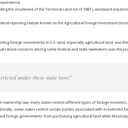
Independence
uding the enactment of the Territorial Land Act of 1887 (, westward expansio
deral reporting statute known as the Agricultural Foreign Investment Disclo
icting foreign investments in U.S. land, especially agricultural land, was t
at raised concerns among some federal and state lawmakers was the purc
stricted under these state laws?
 ownership law, many states restrict different types of foreign investors, 
nally, some states restrict certain parties associated with a restricted fo
nd foreign governments from purchasing agricultural land while Mississippi