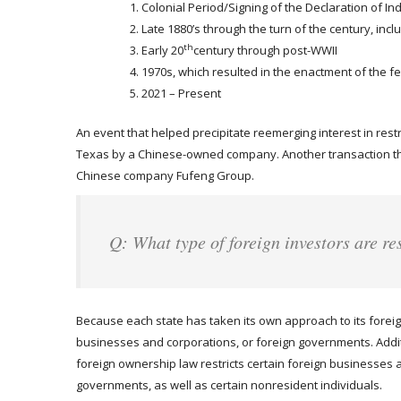
Colonial Period/Signing of the Declaration of 
Late 1880’s through the turn of the century, incl
th
Early 20
century through post-WWII
1970s, which resulted in the enactment of the fe
2021 – Present
An event that helped precipitate reemerging interest in restr
Texas by a Chinese-owned company. Another transaction th
Chinese company Fufeng Group.
Q: What type of foreign investors are re
Because each state has taken its own approach to its foreign
businesses and corporations, or foreign governments. Additio
foreign ownership law restricts certain foreign businesses a
governments, as well as certain nonresident individuals.