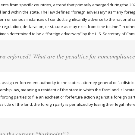
nts from specific countries, a trend that primarily emerged during the 2023 
ral land within the state. The law defines “foreign adversary” as ““any f
 or serious instances of conduct significantly adverse to the national sec
regulation, declaration, or statute as may exist from time to time.” In other
regimes determined to be a “foreign adversary” by the U.S. Secretary of Co
aws enforced? What are the penalties for noncomplianc
assign enforcement authority to the state’s attorney general or “a distric
ship law, meaning a resident of the state in which the farmland is located 
rcing parties to file an escheat or forfeiture action against a foreign part
 title of the land, the foreign party is penalized by losing their legal intere
ng the current “flashpoint”?