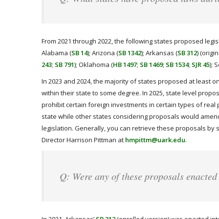
From 2021 through 2022, the following states proposed legisla
Alabama (
SB 14
); Arizona (
SB 1342
); Arkansas (
SB 312
) (origi
243
;
SB 791
); Oklahoma (
HB 1497
;
SB 1469
;
SB 1534
;
SJR 45
); 
In 2023 and 2024, the majority of states proposed at least o
within their state to some degree. In 2025, state level propo
prohibit certain foreign investments in certain types of real 
state while other states considering proposals would amend
legislation. Generally, you can retrieve these proposals by 
Director Harrison Pittman at
hmpittm@uark.edu
.
Q: Were any of these proposals enacted