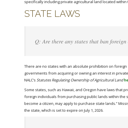
specifically including private agricultural land located with
STATE LAWS
Q: Are there any states that ban foreign
There are no states with an absolute prohibition on foreign 
governments from acquiring or owning an interest in private a
NALC’s
Statutes Regulating Ownership of Agricultural Land
h
Some states, such as Hawaii, and Oregon have laws that pr
foreign individuals from purchasing public lands within the 
become a citizen, may apply to purchase state lands.” Missis
the state, which is set to expire on July 1, 2026.