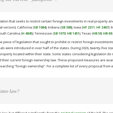
tion that seeks to restrict certain foreign investments in real property and
nal version); California (
SB 1084
); Indiana (
SB 388
); Iowa (
HF 2311
;
HF 2467
); 
South Carolina (
H 4845
); Tennessee (
SB 1070
;
HB 1451
); Texas (
HB 58
;
HB 69
ne piece of legislation that sought to prohibit or restrict foreign investme
sals were introduced in over half of the states. During 2026, twenty-five st
property located within their state. Some states considering legislation do 
 their current foreign ownership law. These proposed measures are availa
searching “foreign ownership”. For a complete list of every proposal from e
 into law?