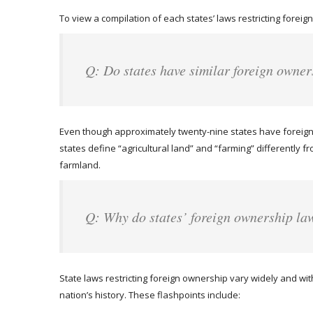
To view a compilation of each states’ laws restricting foreign
Q: Do states have similar foreign owner
Even though approximately twenty-nine states have foreign 
states define “agricultural land” and “farming” differently f
farmland.
Q: Why do states’ foreign ownership la
State laws restricting foreign ownership vary widely and wit
nation’s history. These flashpoints include: