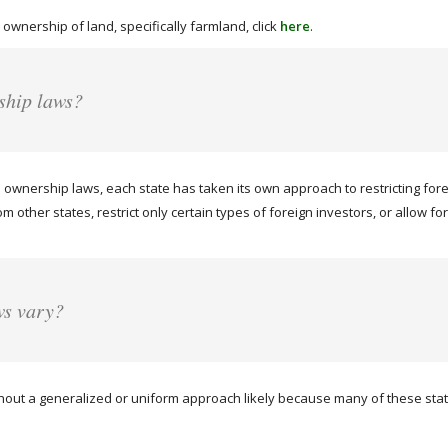
 ownership of land, specifically farmland, click
here
.
ship laws?
ownership laws, each state has taken its own approach to restricting for
rom other states, restrict only certain types of foreign investors, or allow
ws vary?
hout a generalized or uniform approach likely because many of these states