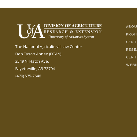
ABOU
PROF
CENT
The National Agricultural Law Center
RESE
Don Tyson Annex (DTAN)
CENT
2549 N. Hatch Ave.
WEBI
Fayetteville, AR 72704
(479) 575-7646