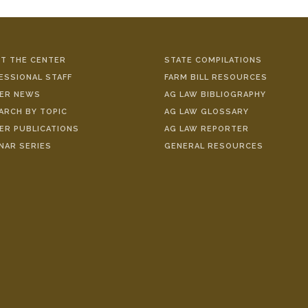
T THE CENTER
STATE COMPILATIONS
ESSIONAL STAFF
FARM BILL RESOURCES
ER NEWS
AG LAW BIBLIOGRAPHY
ARCH BY TOPIC
AG LAW GLOSSARY
ER PUBLICATIONS
AG LAW REPORTER
NAR SERIES
GENERAL RESOURCES