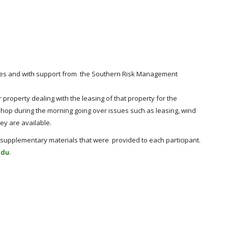
urces and with support from the Southern Risk Management
roperty dealing with the leasing of that property for the
op during the morning going over issues such as leasing, wind
ey are available.
supplementary materials that were provided to each participant.
edu
.