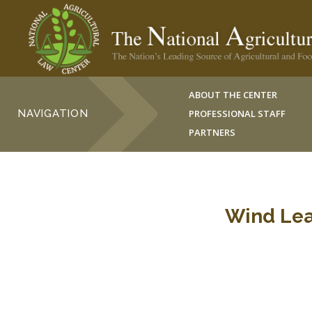
ABOUT THE CENTER
NAVIGATION
PROFESSIONAL STAFF
PARTNERS
Wind Lea