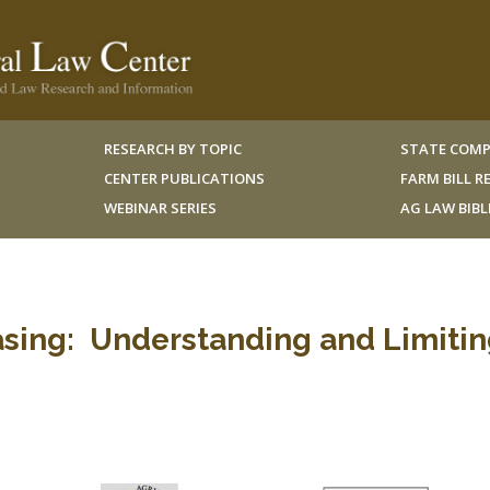
RESEARCH BY TOPIC
STATE COMP
CENTER PUBLICATIONS
FARM BILL 
WEBINAR SERIES
AG LAW BIB
sing: Understanding and Limitin