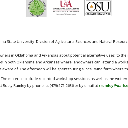
oma State University Division of Agricultural Sciences and Natural Reso
ers in Oklahoma and Arkansas about potential alternative uses to their p
hops in both Oklahoma and Arkansas where landowners can attend a worksh
 aware of. The afternoon will be spent touring a local wind farm where th
The materials include recorded workshop sessions as well as the written 
t Rusty Rumley by phone at (479) 575-2636 or by email at
rrumley@uark.