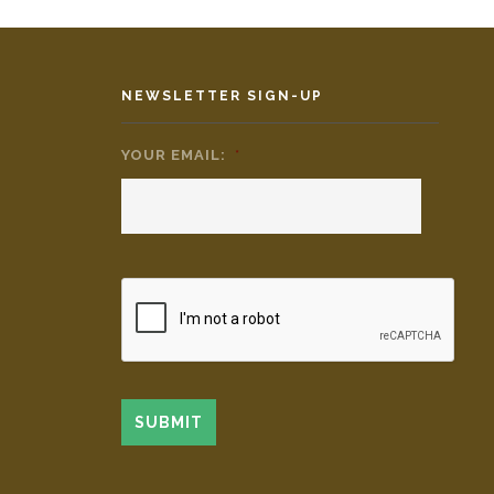
NEWSLETTER SIGN-UP
YOUR EMAIL:
*