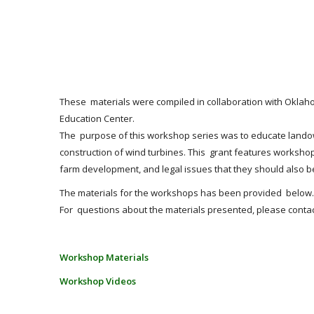
These materials were compiled in collaboration with Oklah
Education Center.
The purpose of this workshop series was to educate landown
construction of wind turbines. This grant features works
farm development, and legal issues that they should also be
The materials for the workshops has been provided below. 
For questions about the materials presented, please contac
Workshop Materials
Workshop Videos