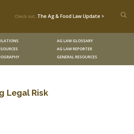
The Ag & Food Law Update >
Check out...
ILATIONS
AG LAW GLOSSARY
RESOURCES
AG LAW REPORTER
LIOGRAPHY
GENERAL RESOURCES
g Legal Risk