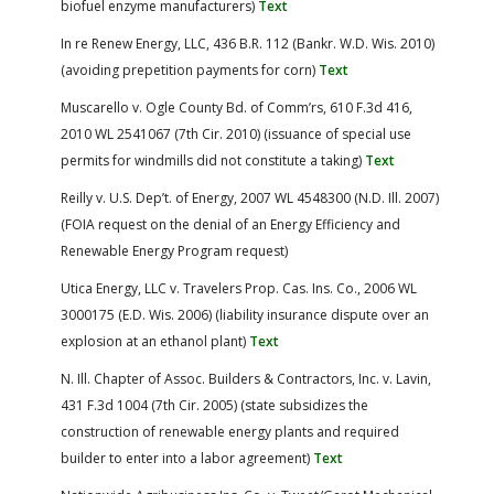
biofuel enzyme manufacturers)
Text
In re Renew Energy, LLC, 436 B.R. 112 (Bankr. W.D. Wis. 2010)
(avoiding prepetition payments for corn)
Text
Muscarello v. Ogle County Bd. of Comm’rs, 610 F.3d 416,
2010 WL 2541067 (7th Cir. 2010) (issuance of special use
permits for windmills did not constitute a taking)
Text
Reilly v. U.S. Dep’t. of Energy, 2007 WL 4548300 (N.D. Ill. 2007)
(FOIA request on the denial of an Energy Efficiency and
Renewable Energy Program request)
Utica Energy, LLC v. Travelers Prop. Cas. Ins. Co., 2006 WL
3000175 (E.D. Wis. 2006) (liability insurance dispute over an
explosion at an ethanol plant)
Text
N. Ill. Chapter of Assoc. Builders & Contractors, Inc. v. Lavin,
431 F.3d 1004 (7th Cir. 2005) (state subsidizes the
construction of renewable energy plants and required
builder to enter into a labor agreement)
Text