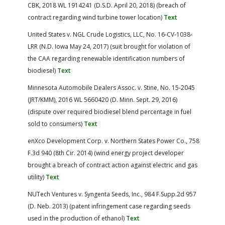
CBK, 2018 WL 1914241 (D.S.D. April 20, 2018) (breach of
contract regarding wind turbine tower location)
Text
United States v. NGL Crude Logistics, LLC, No. 16-CV-1038-
LRR (N.D. Iowa May 24, 2017) (suit brought for violation of
the CAA regarding renewable identification numbers of
biodiesel)
Text
Minnesota Automobile Dealers Assoc. v. Stine, No. 15-2045
(JRT/KMM), 2016 WL 5660420 (D. Minn. Sept. 29, 2016)
(dispute over required biodiesel blend percentage in fuel
sold to consumers)
Text
enXco Development Corp. v. Northern States Power Co., 758
F.3d 940 (8th Cir. 2014) (wind energy project developer
brought a breach of contract action against electric and gas
utility)
Text
NUTech Ventures v. Syngenta Seeds, Inc., 984 F.Supp.2d 957
(D. Neb. 2013) (patent infringement case regarding seeds
used in the production of ethanol)
Text