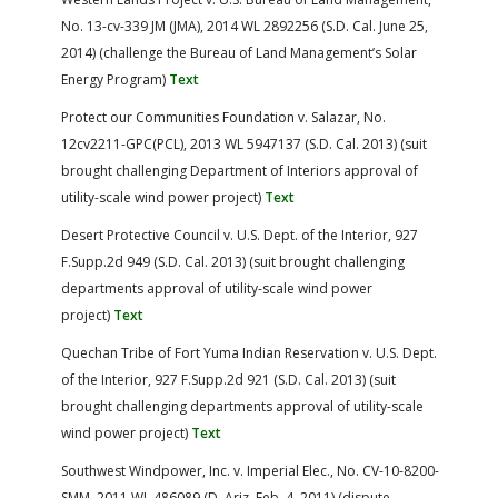
No. 13-cv-339 JM (JMA), 2014 WL 2892256 (S.D. Cal. June 25,
2014) (challenge the Bureau of Land Management’s Solar
Energy Program)
Text
Protect our Communities Foundation v. Salazar, No.
12cv2211-GPC(PCL), 2013 WL 5947137 (S.D. Cal. 2013) (suit
brought challenging Department of Interiors approval of
utility-scale wind power project)
Text
Desert Protective Council v. U.S. Dept. of the Interior, 927
F.Supp.2d 949 (S.D. Cal. 2013) (suit brought challenging
departments approval of utility-scale wind power
project)
Text
Quechan Tribe of Fort Yuma Indian Reservation v. U.S. Dept.
of the Interior, 927 F.Supp.2d 921 (S.D. Cal. 2013) (suit
brought challenging departments approval of utility-scale
wind power project)
Text
Southwest Windpower, Inc. v. Imperial Elec., No. CV-10-8200-
SMM, 2011 WL 486089 (D. Ariz. Feb. 4, 2011) (dispute