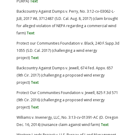
PURPA)
Text
Backcountry Against Dumps v. Perry, No. 3:12-cv-03062-L-
JLB, 2017 WL 3712487 (S.D. Cal. Aug. 8, 2017) (claim brought
for alleged violation of NEPA regarding a commercial wind
farm)
Text
Protect our Communities Foundation v. Black, 240 F.Supp.3d
1055 (S.D. Cal. 2017) (challenging a wind energy
project)
Text
Backcountry Against Dumps v. Jewell, 674 Fed. Appx. 657
(9th Cir. 2017) (challenging a proposed wind energy
project)
Text
Protect Our Communities Foundation v. Jewell, 825 F.3d 571
(9th Cir. 2016) (challenging a proposed wind energy
project)
Text
Williams v. Invenergy, LLC, No. 3:13-cv-01391-AC (D. Oregon
Dec. 16, 2014) (nuisance claim against wind farm)
Text
Western Lands Project v. U.S. Bureau of Land Management,