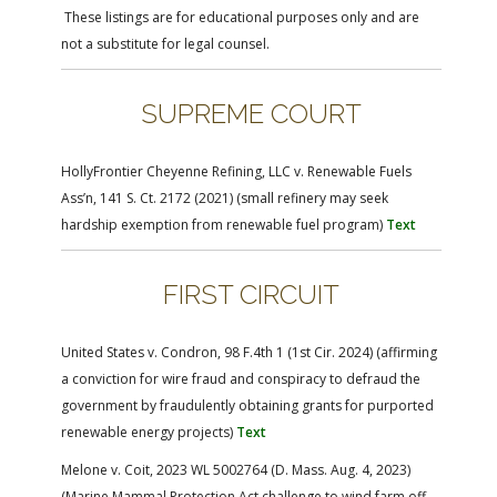
FARM BILL RESOURCES
AG LAW REPORTER
These listings are for educational purposes only and are
AG LAW BIBLIOGRAPHY
GENERAL RESOURCES
not a substitute for legal counsel.
SUPREME COURT
HollyFrontier Cheyenne Refining, LLC v. Renewable Fuels
Ass’n, 141 S. Ct. 2172 (2021) (small refinery may seek
hardship exemption from renewable fuel program)
Text
FIRST CIRCUIT
United States v. Condron, 98 F.4th 1 (1st Cir. 2024) (affirming
a conviction for wire fraud and conspiracy to defraud the
government by fraudulently obtaining grants for purported
renewable energy projects)
Text
Melone v. Coit, 2023 WL 5002764 (D. Mass. Aug. 4, 2023)
(Marine Mammal Protection Act challenge to wind farm off