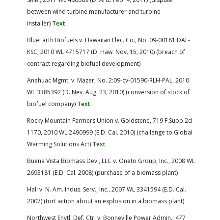
between wind turbine manufacturer and turbine
installer)
Text
BlueEarth Biofuels v. Hawaiian Elec. Co., No. 09-00181 DAE-
KSC, 2010 WL 4715717 (D. Haw. Nov. 15, 2010) (breach of
contract regarding biofuel development)
Anahuac Mgmt. v. Mazer, No. 2:09-cv-01590-RLH-PAL, 2010
WL 3385392 (D. Nev. Aug. 23, 2010) (conversion of stock of
biofuel company)
Text
Rocky Mountain Farmers Union v. Goldstene, 719 F.Supp.2d
1170, 2010 WL 2490999 (E.D. Cal. 2010) (challenge to Global
Warming Solutions Act)
Text
Buena Vista Biomass Dev., LLC v. Oneto Group, Inc., 2008 WL
2693181 (E.D. Cal. 2008) (purchase of a biomass plant)
Hall v. N. Am. Indus. Serv., Inc., 2007 WL 3341594 (E.D. Cal.
2007) (tort action about an explosion in a biomass plant)
Northwest Envtl. Def. Ctr. v. Bonneville Power Admin., 477