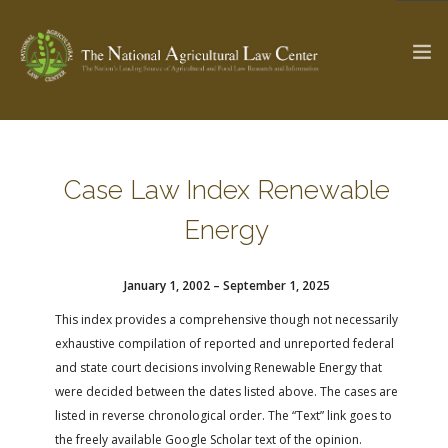
The Ag & Food Law Update >
Check out...
Case Law Index Renewable
Energy
SEARCH SITE
January 1, 2002 – September 1, 2025
This index provides a comprehensive though not necessarily
ABOUT THE CENTER
RESEARCH BY TOPIC
exhaustive compilation of reported and unreported federal
PROFESSIONAL STAFF
CENTER PUBLICATIONS
and state court decisions involving Renewable Energy that
PARTNERS
WEBINAR SERIES
were decided between the dates listed above. The cases are
listed in reverse chronological order. The “Text” link goes to
STATE COMPILATIONS
AG LAW GLOSSARY
the freely available Google Scholar text of the opinion.