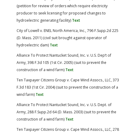
(petition for review of orders which require electricity
producer to seek licensing for proposed changes to
hydroelectric generating facility)
Text
City of Lowell v. ENEL North America, Inc., 796 F.Supp.2d 225
(D. Mass. 2011) (civil suit brought against operator of
hydroelectric dam)
Text
Alliance To Protect Nantucket Sound, Inc. v. U.S. Dep’t of
Army, 398 F.3d 105 (1st Cir. 2005) (suit to prevent the
construction of a wind farm)
Text
Ten Taxpayer Citizens Group v. Cape Wind Assocs., LLC, 373
F.3d 183 (1st Cir. 2004) (suit to prevent the construction of a
wind farm)
Text
Alliance To Protect Nantucket Sound, Inc. v. U.S. Dept. of
Army, 288 F.Supp.2d 64 (D. Mass. 2003) (suit to prevent the
construction of a wind farm)
Text
Ten Taxpayer Citizens Group v. Cape Wind Assocs., LLC, 278