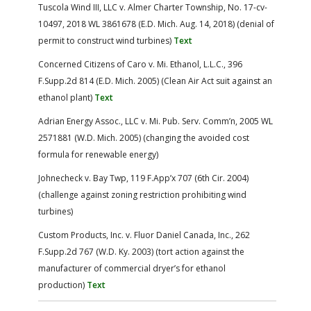
Tuscola Wind III, LLC v. Almer Charter Township, No. 17-cv-
10497, 2018 WL 3861678 (E.D. Mich. Aug. 14, 2018) (denial of
permit to construct wind turbines)
Text
Concerned Citizens of Caro v. Mi. Ethanol, L.L.C., 396
F.Supp.2d 814 (E.D. Mich. 2005) (Clean Air Act suit against an
ethanol plant)
Text
Adrian Energy Assoc., LLC v. Mi. Pub. Serv. Comm’n, 2005 WL
2571881 (W.D. Mich. 2005) (changing the avoided cost
formula for renewable energy)
Johnecheck v. Bay Twp, 119 F.App’x 707 (6th Cir. 2004)
(challenge against zoning restriction prohibiting wind
turbines)
Custom Products, Inc. v. Fluor Daniel Canada, Inc., 262
F.Supp.2d 767 (W.D. Ky. 2003) (tort action against the
manufacturer of commercial dryer’s for ethanol
production)
Text