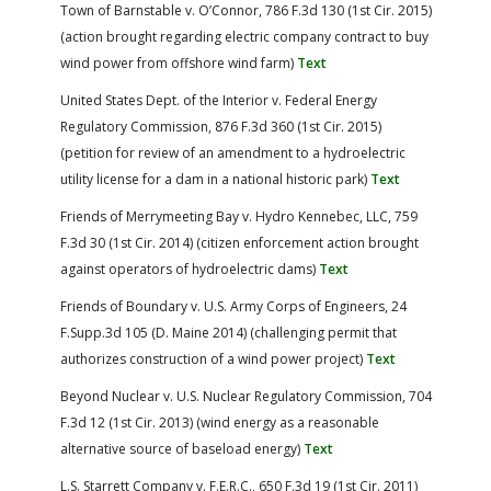
Town of Barnstable v. O’Connor, 786 F.3d 130 (1st Cir. 2015)
(action brought regarding electric company contract to buy
wind power from offshore wind farm)
Text
United States Dept. of the Interior v. Federal Energy
Regulatory Commission, 876 F.3d 360 (1st Cir. 2015)
(petition for review of an amendment to a hydroelectric
utility license for a dam in a national historic park)
Text
Friends of Merrymeeting Bay v. Hydro Kennebec, LLC, 759
F.3d 30 (1st Cir. 2014) (citizen enforcement action brought
against operators of hydroelectric dams)
Text
Friends of Boundary v. U.S. Army Corps of Engineers, 24
F.Supp.3d 105 (D. Maine 2014) (challenging permit that
authorizes construction of a wind power project)
Text
Beyond Nuclear v. U.S. Nuclear Regulatory Commission, 704
F.3d 12 (1st Cir. 2013) (wind energy as a reasonable
alternative source of baseload energy)
Text
L.S. Starrett Company v. F.E.R.C., 650 F.3d 19 (1st Cir. 2011)