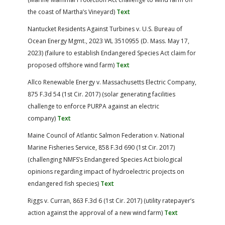
the coast of Martha’s Vineyard)
Text
Nantucket Residents Against Turbines v. U.S. Bureau of
Ocean Energy Mgmt., 2023 WL 3510955 (D. Mass. May 17,
2023) (failure to establish Endangered Species Act claim for
proposed offshore wind farm)
Text
Allco Renewable Energy v. Massachusetts Electric Company,
875 F.3d 54 (1st Cir. 2017) (solar generating facilities
challenge to enforce PURPA against an electric
company)
Text
Maine Council of Atlantic Salmon Federation v. National
Marine Fisheries Service, 858 F.3d 690 (1st Cir. 2017)
(challenging NMFS’s Endangered Species Act biological
opinions regarding impact of hydroelectric projects on
endangered fish species)
Text
Riggs v. Curran, 863 F.3d 6 (1st Cir. 2017) (utility ratepayer’s
action against the approval of a new wind farm)
Text