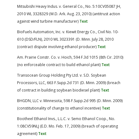
Mitsubishi Heavy Indus. v. General Co., No. 5:10CV05087 JH,
2010 WL 3328329 (W.D. Ark. Aug. 23, 2010) (antitrust action
against wind turbine manufacturer)
Text
BioFuels Automation, Inc. v. Kiewit Energy Co., Civil No. 10-
610 (DSD/FLN), 2010 WL 3023391 (D. Minn. July 28, 2010
(contract dispute involving ethanol producer)
Text
Am. Prairie Constr. Co. v. Hoich, 594 F.3d 1015 (8th Cir. 2010)
(no enforceable contract to build ethanol plant)
Text
Transocean Group Holding Pty Ltd. v. S.D. Soybean
Processors, LLC, 663 F.Supp.2d 731 (D. Minn. 2009) (breach
of contract in building soybean biodiesel plant)
Text
BHGDN, LLC v. Minnesota, 598 F.Supp.2d 995 (D. Minn. 2009)
(constitutionality of change to ethanol incentive)
Text
Bootheel Ethanol Invs., L.L.C. v. Semo Ethanol Coop., No.
1:08CV59NLJ (E.D. Mo. Feb. 17, 2009) (breach of operating
agreement)
Text