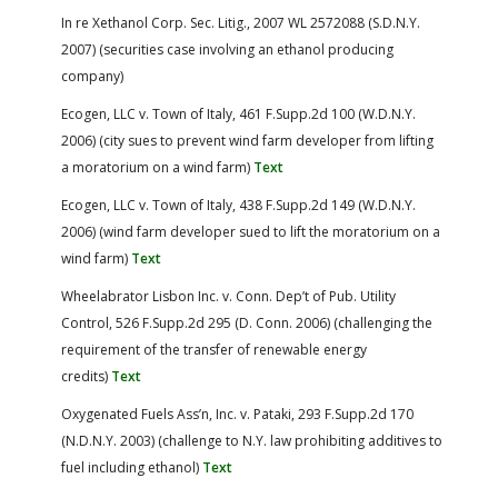
In re Xethanol Corp. Sec. Litig., 2007 WL 2572088 (S.D.N.Y.
2007) (securities case involving an ethanol producing
company)
Ecogen, LLC v. Town of Italy, 461 F.Supp.2d 100 (W.D.N.Y.
2006) (city sues to prevent wind farm developer from lifting
a moratorium on a wind farm)
Text
Ecogen, LLC v. Town of Italy, 438 F.Supp.2d 149 (W.D.N.Y.
2006) (wind farm developer sued to lift the moratorium on a
wind farm)
Text
Wheelabrator Lisbon Inc. v. Conn. Dep’t of Pub. Utility
Control, 526 F.Supp.2d 295 (D. Conn. 2006) (challenging the
requirement of the transfer of renewable energy
credits)
Text
Oxygenated Fuels Ass’n, Inc. v. Pataki, 293 F.Supp.2d 170
(N.D.N.Y. 2003) (challenge to N.Y. law prohibiting additives to
fuel including ethanol)
Text