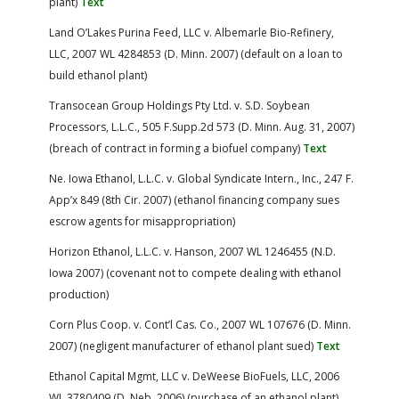
plant)
Text
Land O’Lakes Purina Feed, LLC v. Albemarle Bio-Refinery,
LLC, 2007 WL 4284853 (D. Minn. 2007) (default on a loan to
build ethanol plant)
Transocean Group Holdings Pty Ltd. v. S.D. Soybean
Processors, L.L.C., 505 F.Supp.2d 573 (D. Minn. Aug. 31, 2007)
(breach of contract in forming a biofuel company)
Text
Ne. Iowa Ethanol, L.L.C. v. Global Syndicate Intern., Inc., 247 F.
App’x 849 (8th Cir. 2007) (ethanol financing company sues
escrow agents for misappropriation)
Horizon Ethanol, L.L.C. v. Hanson, 2007 WL 1246455 (N.D.
Iowa 2007) (covenant not to compete dealing with ethanol
production)
Corn Plus Coop. v. Cont’l Cas. Co., 2007 WL 107676 (D. Minn.
2007) (negligent manufacturer of ethanol plant sued)
Text
Ethanol Capital Mgmt, LLC v. DeWeese BioFuels, LLC, 2006
WL 3780409 (D. Neb. 2006) (purchase of an ethanol plant)