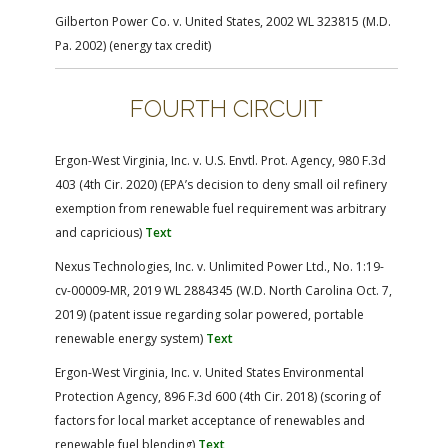
Gilberton Power Co. v. United States, 2002 WL 323815 (M.D.
Pa. 2002) (energy tax credit)
FOURTH CIRCUIT
Ergon-West Virginia, Inc. v. U.S. Envtl. Prot. Agency, 980 F.3d
403 (4th Cir. 2020) (EPA’s decision to deny small oil refinery
exemption from renewable fuel requirement was arbitrary
and capricious)
Text
Nexus Technologies, Inc. v. Unlimited Power Ltd., No. 1:19-
cv-00009-MR, 2019 WL 2884345 (W.D. North Carolina Oct. 7,
2019) (patent issue regarding solar powered, portable
renewable energy system)
Text
Ergon-West Virginia, Inc. v. United States Environmental
Protection Agency, 896 F.3d 600 (4th Cir. 2018) (scoring of
factors for local market acceptance of renewables and
renewable fuel blending)
Text