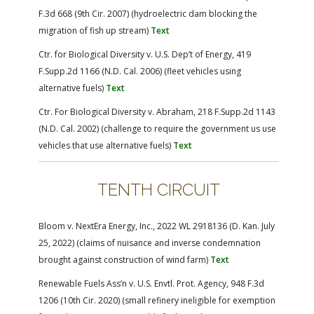
F.3d 668 (9th Cir. 2007) (hydroelectric dam blocking the
migration of fish up stream)
Text
Ctr. for Biological Diversity v. U.S. Dep’t of Energy, 419
F.Supp.2d 1166 (N.D. Cal. 2006) (fleet vehicles using
alternative fuels)
Text
Ctr. For Biological Diversity v. Abraham, 218 F.Supp.2d 1143
(N.D. Cal. 2002) (challenge to require the government us use
vehicles that use alternative fuels)
Text
TENTH CIRCUIT
Bloom v. NextEra Energy, Inc., 2022 WL 2918136 (D. Kan. July
25, 2022) (claims of nuisance and inverse condemnation
brought against construction of wind farm)
Text
Renewable Fuels Ass’n v. U.S. Envtl. Prot. Agency, 948 F.3d
1206 (10th Cir. 2020) (small refinery ineligible for exemption