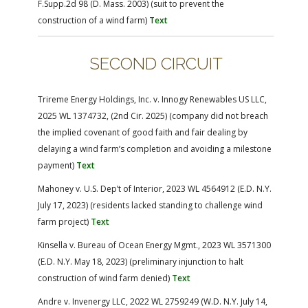
F.Supp.2d 98 (D. Mass. 2003) (suit to prevent the
construction of a wind farm)
Text
SECOND CIRCUIT
Trireme Energy Holdings, Inc. v. Innogy Renewables US LLC,
2025 WL 1374732, (2nd Cir. 2025) (company did not breach
the implied covenant of good faith and fair dealing by
delaying a wind farm’s completion and avoiding a milestone
payment)
Text
Mahoney v. U.S. Dep’t of Interior, 2023 WL 4564912 (E.D. N.Y.
July 17, 2023) (residents lacked standing to challenge wind
farm project)
Text
Kinsella v. Bureau of Ocean Energy Mgmt., 2023 WL 3571300
(E.D. N.Y. May 18, 2023) (preliminary injunction to halt
construction of wind farm denied)
Text
Andre v. Invenergy LLC, 2022 WL 2759249 (W.D. N.Y. July 14,