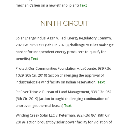
mechanic’s lien on a new ethanol plant)
Text
NINTH CIRCUIT
Solar Energy Indus. Ass’n v. Fed. Energy Regulatory Comm’n,
2023 WL 5691711 (9th Cir. 2023) (challenge to rules making it
harder for independent energy producers to qualify for
benefits)
Text
Protect Our Communities Foundation v. LaCounte, 939 F.3d
1029 (9th Cir. 2019) (action challenging the approval of
industrial-scale wind facility on Indian reservation)
Text
Pit River Tribe v. Bureau of Land Management, 939 F.3d 962
(9th Cir. 2019) (action brought challenging continuation of
unproven geothermal leases)
Text
Winding Creek Solar LLC v. Peterman, 932 F.3d 861 (9th Cir.
2019) (action brought by solar power facility for violation of