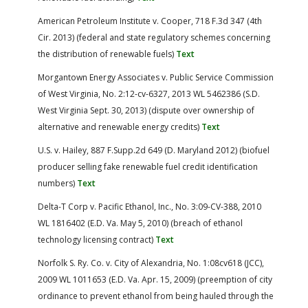
American Petroleum Institute v. Cooper, 718 F.3d 347 (4th
Cir. 2013) (federal and state regulatory schemes concerning
the distribution of renewable fuels)
Text
Morgantown Energy Associates v. Public Service Commission
of West Virginia, No. 2:12-cv-6327, 2013 WL 5462386 (S.D.
West Virginia Sept. 30, 2013) (dispute over ownership of
alternative and renewable energy credits)
Text
U.S. v. Hailey, 887 F.Supp.2d 649 (D. Maryland 2012) (biofuel
producer selling fake renewable fuel credit identification
numbers)
Text
Delta-T Corp v. Pacific Ethanol, Inc., No. 3:09-CV-388, 2010
WL 1816402 (E.D. Va. May 5, 2010) (breach of ethanol
technology licensing contract)
Text
Norfolk S. Ry. Co. v. City of Alexandria, No. 1:08cv618 (JCC),
2009 WL 1011653 (E.D. Va. Apr. 15, 2009) (preemption of city
ordinance to prevent ethanol from being hauled through the