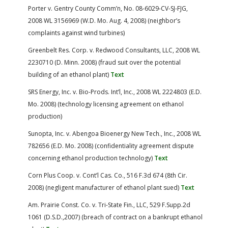
Porter v. Gentry County Comm’n, No. 08-6029-CV-SJ-FJG,
2008 WL 3156969 (W.D. Mo. Aug. 4, 2008) (neighbor’s
complaints against wind turbines)
Greenbelt Res. Corp. v. Redwood Consultants, LLC, 2008 WL
2230710 (D. Minn. 2008) (fraud suit over the potential
building of an ethanol plant)
Text
SRS Energy, Inc. v. Bio-Prods. Int’l, Inc., 2008 WL 2224803 (E.D.
Mo. 2008) (technology licensing agreement on ethanol
production)
Sunopta, Inc. v. Abengoa Bioenergy New Tech., Inc., 2008 WL
782656 (E.D. Mo. 2008) (confidentiality agreement dispute
concerning ethanol production technology)
Text
Corn Plus Coop. v. Cont’l Cas. Co., 516 F.3d 674 (8th Cir.
2008) (negligent manufacturer of ethanol plant sued)
Text
Am. Prairie Const. Co. v. Tri-State Fin., LLC, 529 F.Supp.2d
1061 (D.S.D.,2007) (breach of contract on a bankrupt ethanol