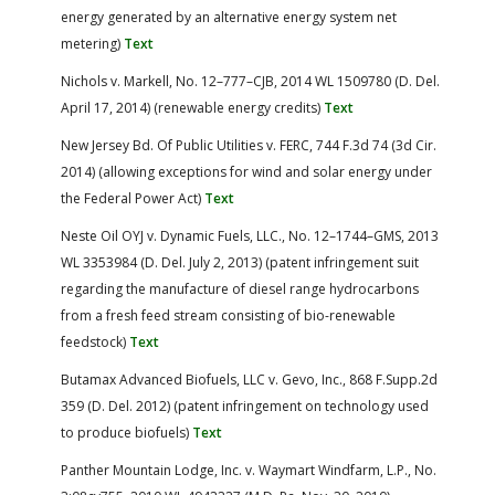
energy generated by an alternative energy system net
metering)
Text
Nichols v. Markell, No. 12–777–CJB, 2014 WL 1509780 (D. Del.
April 17, 2014) (renewable energy credits)
Text
New Jersey Bd. Of Public Utilities v. FERC, 744 F.3d 74 (3d Cir.
2014) (allowing exceptions for wind and solar energy under
the Federal Power Act)
Text
Neste Oil OYJ v. Dynamic Fuels, LLC., No. 12–1744–GMS, 2013
WL 3353984 (D. Del. July 2, 2013) (patent infringement suit
regarding the manufacture of diesel range hydrocarbons
from a fresh feed stream consisting of bio-renewable
feedstock)
Text
Butamax Advanced Biofuels, LLC v. Gevo, Inc., 868 F.Supp.2d
359 (D. Del. 2012) (patent infringement on technology used
to produce biofuels)
Text
Panther Mountain Lodge, Inc. v. Waymart Windfarm, L.P., No.