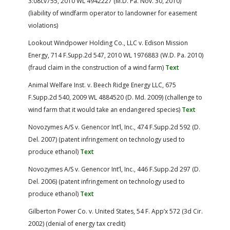
3:08cv755, 2010 WL 4942227 (M.D. Pa. Nov. 30, 2010)
(liability of windfarm operator to landowner for easement
violations)
Lookout Windpower Holding Co., LLC v. Edison Mission
Energy, 714 F.Supp.2d 547, 2010 WL 1976883 (W.D. Pa. 2010)
(fraud claim in the construction of a wind farm)
Text
Animal Welfare Inst. v. Beech Ridge Energy LLC, 675
F.Supp.2d 540, 2009 WL 4884520 (D. Md. 2009) (challenge to
wind farm that it would take an endangered species)
Text
Novozymes A/S v. Genencor Int’l, Inc., 474 F.Supp.2d 592 (D.
Del. 2007) (patent infringement on technology used to
produce ethanol)
Text
Novozymes A/S v. Genencor Int’l, Inc., 446 F.Supp.2d 297 (D.
Del. 2006) (patent infringement on technology used to
produce ethanol)
Text
Gilberton Power Co. v. United States, 54 F. App’x 572 (3d Cir.
2002) (denial of energy tax credit)