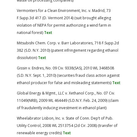
waste oil processing companies)
Vermonters for a Clean Environment, Inc. v. Madrid, 73
F.Supp.3d 417 (D. Vermont 2014) (suit brought alleging
violation of NEPA for permit authorizing a wind farm in
national forest)
Text
Mitsubishi Chem. Corp. v. Barr Laboratories, 718 F.Supp.2d
382 (S.D. N.Y. 2010) (patent infringement regarding ethanol
dissolution)
Text
Gissin v. Endres, No. 09 Civ. 9338(SAS), 2010 WL 3468508
(S.D. N.Y. Sept. 1, 2010) (securities fraud class action against
ethanol producer for false and misleading statements)
Text
Global Energy & Mgmt., LLC v. Xethanol Corp., No. 07 Civ.
11049(NRB), 2009 WL 464449 (S.D.N.Y. Feb. 24, 2009) (claim
of fraudulently inducing investment in ethanol plant)
Wheelabrator Lisbon, Inc. v. State of Conn. Dep’t of Pub.
Utility Control, 2008 WL 2513754 (2d Cir. 2008) (transfer of
renewable energy credits)
Text