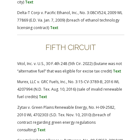
city)
Text
Delta-T Corp v. Pacific Ethanol, Inc., No. 3:08CV524, 2009 WL
77869 (E.D. Va. Jan. 7, 2009) (breach of ethanol technology
licensing contract)
Text
FIFTH CIRCUIT
Vitol, Inc. v. U.S., 30 F.4th 248 (5th Cir. 2022) (butane was not
“alternative fuel” that was eligible for excise tax credit)
Text
Murex, LLC v. GRC Fuels, Inc., No. 3:15-CV-3789-B, 2016 WL
4207994 (N.D. Tex. Aug. 10, 2016) (sale of invalid renewable
fuel credits)
Text
Zytax v. Green Plains Renewable Energy, No. H-09-2582,
2010 WL 4702303 (S.D. Tex. Nov. 10, 2010) (breach of
contract regarding green energy regulations
consulting)
Text