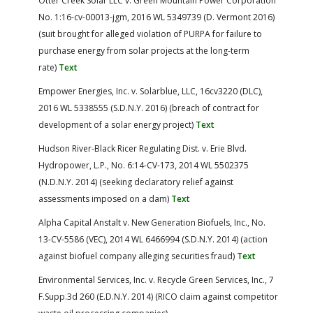
Otter Creek Solar LLC v. Green Mountain Power Corporation
No. 1:16-cv-00013-jgm, 2016 WL 5349739 (D. Vermont 2016)
(suit brought for alleged violation of PURPA for failure to
purchase energy from solar projects at the long-term
rate)
Text
Empower Energies, Inc. v. Solarblue, LLC, 16cv3220 (DLC),
2016 WL 5338555 (S.D.N.Y. 2016) (breach of contract for
development of a solar energy project)
Text
Hudson River-Black Ricer Regulating Dist. v. Erie Blvd.
Hydropower, L.P., No. 6:14-CV-173, 2014 WL 5502375
(N.D.N.Y. 2014) (seeking declaratory relief against
assessments imposed on a dam)
Text
Alpha Capital Anstalt v. New Generation Biofuels, Inc., No.
13-CV-5586 (VEC), 2014 WL 6466994 (S.D.N.Y. 2014) (action
against biofuel company alleging securities fraud)
Text
Environmental Services, Inc. v. Recycle Green Services, Inc., 7
F.Supp.3d 260 (E.D.N.Y. 2014) (RICO claim against competitor