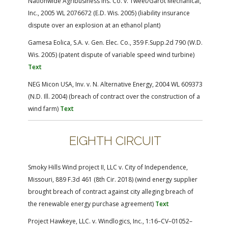
Nationwide Agribusiness Ins. Co. v. Tweet/Garot Mechanical,
Inc., 2005 WL 2076672 (E.D. Wis. 2005) (liability insurance
dispute over an explosion at an ethanol plant)
Gamesa Eolica, S.A. v. Gen. Elec. Co., 359 F.Supp.2d 790 (W.D.
Wis. 2005) (patent dispute of variable speed wind turbine)
Text
NEG Micon USA, Inv. v. N. Alternative Energy, 2004 WL 609373
(N.D. Ill. 2004) (breach of contract over the construction of a
wind farm)
Text
EIGHTH CIRCUIT
Smoky Hills Wind project II, LLC v. City of Independence,
Missouri, 889 F.3d 461 (8th Cir. 2018) (wind energy supplier
brought breach of contract against city alleging breach of
the renewable energy purchase agreement)
Text
Project Hawkeye, LLC. v. Windlogics, Inc., 1:16–CV–01052–