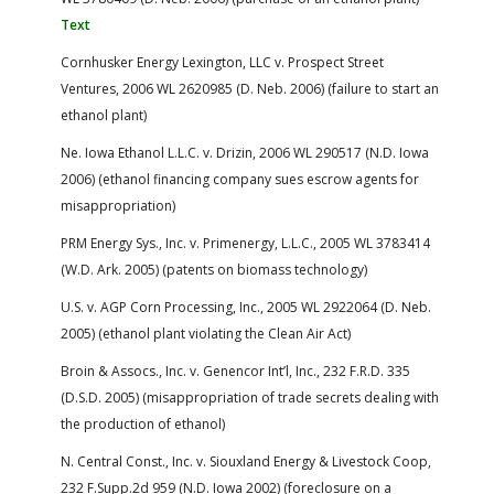
Text
Cornhusker Energy Lexington, LLC v. Prospect Street
Ventures, 2006 WL 2620985 (D. Neb. 2006) (failure to start an
ethanol plant)
Ne. Iowa Ethanol L.L.C. v. Drizin, 2006 WL 290517 (N.D. Iowa
2006) (ethanol financing company sues escrow agents for
misappropriation)
PRM Energy Sys., Inc. v. Primenergy, L.L.C., 2005 WL 3783414
(W.D. Ark. 2005) (patents on biomass technology)
U.S. v. AGP Corn Processing, Inc., 2005 WL 2922064 (D. Neb.
2005) (ethanol plant violating the Clean Air Act)
Broin & Assocs., Inc. v. Genencor Int’l, Inc., 232 F.R.D. 335
(D.S.D. 2005) (misappropriation of trade secrets dealing with
the production of ethanol)
N. Central Const., Inc. v. Siouxland Energy & Livestock Coop,
232 F.Supp.2d 959 (N.D. Iowa 2002) (foreclosure on a