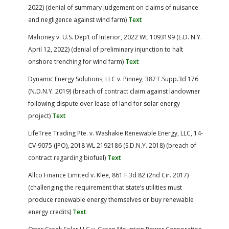
2022) (denial of summary judgement on claims of nuisance
and negligence against wind farm)
Text
Mahoney v. U.S. Dep’t of Interior, 2022 WL 1093199 (E.D. N.Y.
April 12, 2022) (denial of preliminary injunction to halt
onshore trenching for wind farm)
Text
Dynamic Energy Solutions, LLC v. Pinney, 387 F.Supp.3d 176
(N.D.N.Y. 2019) (breach of contract claim against landowner
following dispute over lease of land for solar energy
project)
Text
LifeTree Trading Pte. v. Washakie Renewable Energy, LLC, 14-
CV-9075 (JPO), 2018 WL 2192186 (S.D.N.Y. 2018) (breach of
contract regarding biofuel)
Text
Allco Finance Limited v. Klee, 861 F.3d 82 (2nd Cir. 2017)
(challenging the requirement that state’s utilities must
produce renewable energy themselves or buy renewable
energy credits)
Text