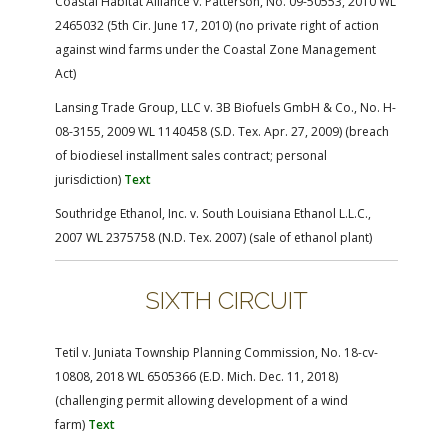
Coastal Habitat Alliance v. Patterson, No. 09-50553, 2010 WL
2465032 (5th Cir. June 17, 2010) (no private right of action
against wind farms under the Coastal Zone Management
Act)
Lansing Trade Group, LLC v. 3B Biofuels GmbH & Co., No. H-
08-3155, 2009 WL 1140458 (S.D. Tex. Apr. 27, 2009) (breach
of biodiesel installment sales contract; personal
jurisdiction)
Text
Southridge Ethanol, Inc. v. South Louisiana Ethanol L.L.C.,
2007 WL 2375758 (N.D. Tex. 2007) (sale of ethanol plant)
SIXTH CIRCUIT
Tetil v. Juniata Township Planning Commission, No. 18-cv-
10808, 2018 WL 6505366 (E.D. Mich. Dec. 11, 2018)
(challenging permit allowing development of a wind
farm)
Text