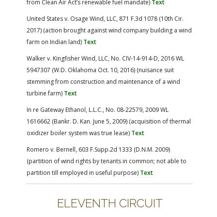
from Clean Air Act’s renewable fuel mandate)
Text
United States v. Osage Wind, LLC, 871 F.3d 1078 (10th Cir.
2017) (action brought against wind company building a wind
farm on Indian land)
Text
Walker v. Kingfisher Wind, LLC, No. CIV-14-914-D, 2016 WL
5947307 (W.D. Oklahoma Oct. 10, 2016) (nuisance suit
stemming from construction and maintenance of a wind
turbine farm)
Text
In re Gateway Ethanol, L.L.C., No. 08-22579, 2009 WL
1616662 (Bankr. D. Kan. June 5, 2009) (acquisition of thermal
oxidizer boiler system was true lease)
Text
Romero v. Bernell, 603 F.Supp.2d 1333 (D.N.M. 2009)
(partition of wind rights by tenants in common; not able to
partition till employed in useful purpose)
Text
ELEVENTH CIRCUIT