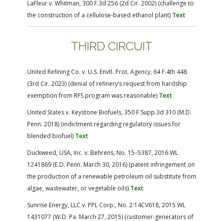
LaFleur v. Whitman, 300 F.3d 256 (2d Cir. 2002) (challenge to
the construction of a cellulose-based ethanol plant)
Text
THIRD CIRCUIT
United Refining Co. v. U.S. Envtl. Prot. Agency, 64 F.4th 448
(3rd Cir. 2023) (denial of refinery’s request from hardship
exemption from RFS program was reasonable)
Text
United States v. Keystone Biofuels, 350 F.Supp.3d 310 (M.D.
Penn. 2018) (indictment regarding regulatory issues for
blended biofuel)
Text
Duckweed, USA, Inc. v. Behrens, No. 15–5387, 2016 WL
1241869 (E.D. Penn. March 30, 2016) (patent infringement on
the production of a renewable petroleum oil substitute from
algae, wastewater, or vegetable oils)
Text
Sunrise Energy, LLC v. PPL Corp., No. 2:14CV618, 2015 WL
1431077 (W.D. Pa. March 27, 2015) (customer-generators of