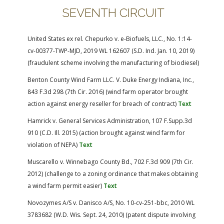
SEVENTH CIRCUIT
United States ex rel. Chepurko v. e-Biofuels, LLC., No. 1:14-
cv-00377-TWP-MJD, 2019 WL 162607 (S.D. Ind. Jan. 10, 2019)
(fraudulent scheme involving the manufacturing of biodiesel)
Benton County Wind Farm LLC. V. Duke Energy Indiana, Inc.,
843 F.3d 298 (7th Cir. 2016) (wind farm operator brought
action against energy reseller for breach of contract)
Text
Hamrick v. General Services Administration, 107 F.Supp.3d
910 (C.D. Ill. 2015) (action brought against wind farm for
violation of NEPA)
Text
Muscarello v. Winnebago County Bd., 702 F.3d 909 (7th Cir.
2012) (challenge to a zoning ordinance that makes obtaining
a wind farm permit easier)
Text
Novozymes A/S v. Danisco A/S, No. 10-cv-251-bbc, 2010 WL
3783682 (W.D. Wis. Sept. 24, 2010) (patent dispute involving