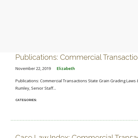
Publications: Commercial Transacti
November 22, 2019
Elizabeth
Publications: Commercial Transactions State Grain Grading Laws &
Rumley, Senior Staff...
Case Law Index: Commercial Transa