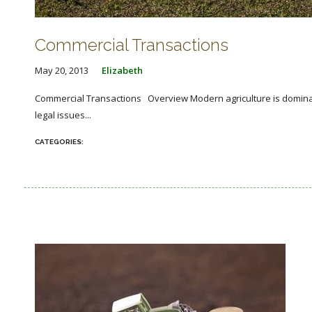
Commercial Transactions
May 20, 2013
Elizabeth
Commercial Transactions Overview Modern agriculture is dominat
legal issues...