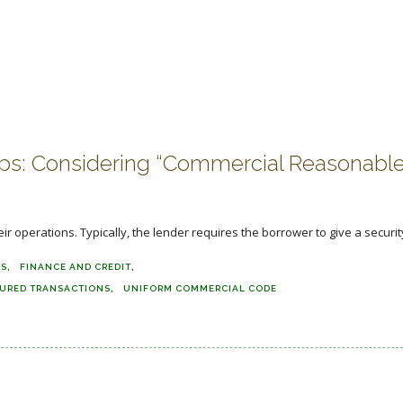
rops: Considering “Commercial Reasonabl
 operations. Typically, the lender requires the borrower to give a security 
NS
FINANCE AND CREDIT
URED TRANSACTIONS
UNIFORM COMMERCIAL CODE