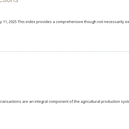
y 11, 2025 This index provides a comprehensive though not necessarily ex
nsactions are an integral component of the agricultural production syst