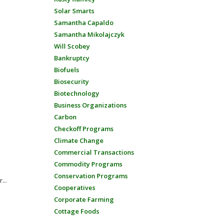
Solar Smarts
Samantha Capaldo
Samantha Mikolajczyk
Will Scobey
Bankruptcy
Biofuels
Biosecurity
Biotechnology
Business Organizations
Carbon
n
Checkoff Programs
Climate Change
Commercial Transactions
Commodity Programs
Conservation Programs
...
Cooperatives
Corporate Farming
Cottage Foods