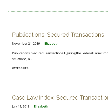
Publications: Secured Transactions
November 21, 2019
Elizabeth
Publications: Secured Transactions Figuring the Federal Farm Prod
situations, a...
Case Law Index: Secured Transactio
July 11, 2013
Elizabeth