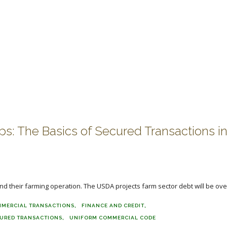
ops: The Basics of Secured Transactions i
und their farming operation. The USDA projects farm sector debt will be over
MERCIAL TRANSACTIONS
FINANCE AND CREDIT
URED TRANSACTIONS
UNIFORM COMMERCIAL CODE