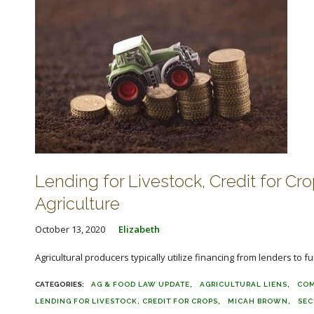
Lending for Livestock, Credit for Cr
Agriculture
October 13, 2020
Elizabeth
Agricultural producers typically utilize financing from lenders to f
AG & FOOD LAW UPDATE
AGRICULTURAL LIENS
COM
LENDING FOR LIVESTOCK, CREDIT FOR CROPS
MICAH BROWN
SEC