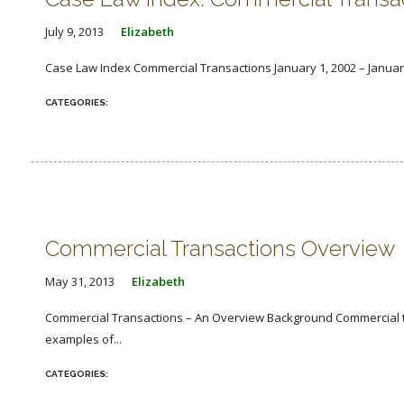
July 9, 2013
Elizabeth
Case Law Index Commercial Transactions January 1, 2002 – Januar
Commercial Transactions Overview
May 31, 2013
Elizabeth
Commercial Transactions – An Overview Background Commercial tra
examples of...