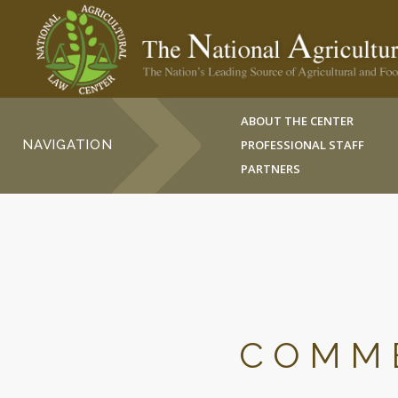
ABOUT THE CENTER
NAVIGATION
PROFESSIONAL STAFF
PARTNERS
COMME