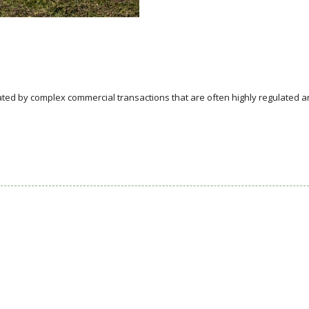
ed by complex commercial transactions that are often highly regulated a