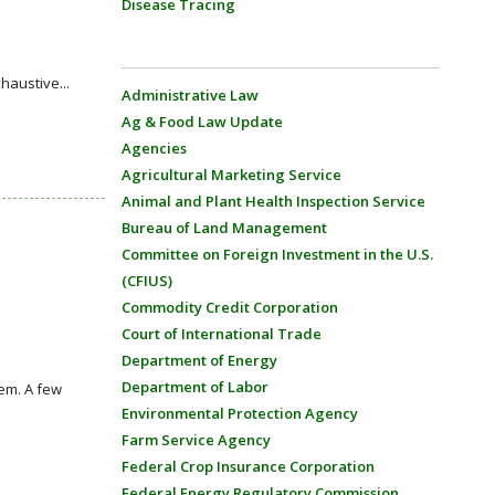
Disease Tracing
haustive...
Administrative Law
Ag & Food Law Update
Agencies
Agricultural Marketing Service
Animal and Plant Health Inspection Service
Bureau of Land Management
Committee on Foreign Investment in the U.S.
(CFIUS)
Commodity Credit Corporation
Court of International Trade
Department of Energy
Department of Labor
em. A few
Environmental Protection Agency
Farm Service Agency
Federal Crop Insurance Corporation
Federal Energy Regulatory Commission