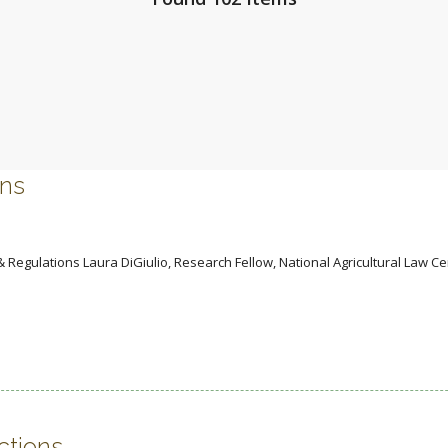
ons
 Regulations Laura DiGiulio, Research Fellow, National Agricultural Law Ce
ctions