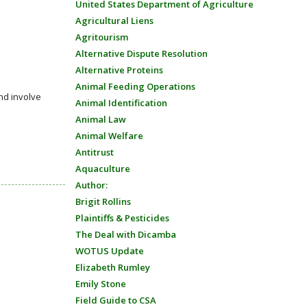
United States Department of Agriculture
Agricultural Liens
Agritourism
Alternative Dispute Resolution
Alternative Proteins
Animal Feeding Operations
nd involve
Animal Identification
Animal Law
Animal Welfare
Antitrust
Aquaculture
Author:
Brigit Rollins
Plaintiffs & Pesticides
The Deal with Dicamba
WOTUS Update
Elizabeth Rumley
Emily Stone
Field Guide to CSA