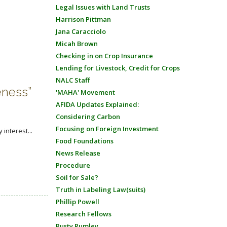
Legal Issues with Land Trusts
Harrison Pittman
Jana Caracciolo
Micah Brown
Checking in on Crop Insurance
Lending for Livestock, Credit for Crops
NALC Staff
eness”
'MAHA' Movement
AFIDA Updates Explained:
Considering Carbon
Focusing on Foreign Investment
interest...
Food Foundations
News Release
Procedure
Soil for Sale?
Truth in Labeling Law(suits)
Phillip Powell
Research Fellows
Rusty Rumley