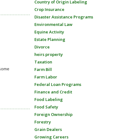
Country of Origin Labeling
Crop Insurance
Disaster Assistance Programs
Environmental Law
Equine Activity
Estate Planning
Divorce
heirs property
Taxation
 some
Farm Bill
Farm Labor
Federal Loan Programs
Finance and Credit
Food Labeling
Food Safety
Foreign Ownership
Forestry
Grain Dealers
Growing Careers