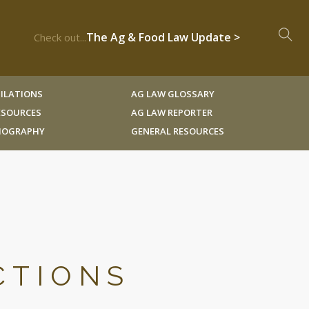
The Ag & Food Law Update >
Check out...
ILATIONS
AG LAW GLOSSARY
RESOURCES
AG LAW REPORTER
LIOGRAPHY
GENERAL RESOURCES
CTIONS