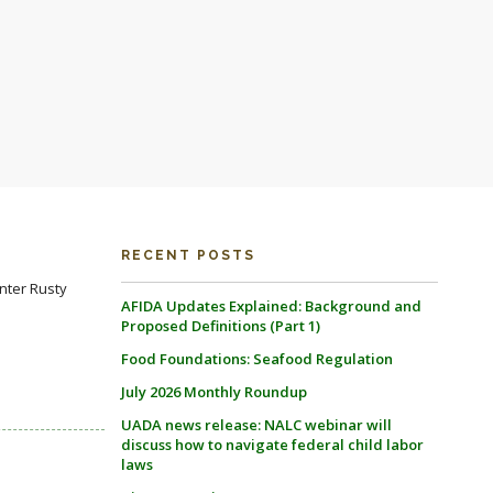
RECENT POSTS
nter Rusty
AFIDA Updates Explained: Background and
Proposed Definitions (Part 1)
Food Foundations: Seafood Regulation
July 2026 Monthly Roundup
UADA news release: NALC webinar will
discuss how to navigate federal child labor
laws