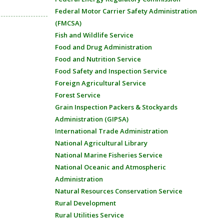
Federal Motor Carrier Safety Administration
(FMCSA)
Fish and Wildlife Service
Food and Drug Administration
Food and Nutrition Service
Food Safety and Inspection Service
Foreign Agricultural Service
Forest Service
Grain Inspection Packers & Stockyards
Administration (GIPSA)
International Trade Administration
National Agricultural Library
National Marine Fisheries Service
National Oceanic and Atmospheric
Administration
Natural Resources Conservation Service
Rural Development
Rural Utilities Service