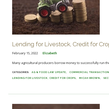
Lending for Livestock, Credit for C
February 15, 2022
Elizabeth
Many agricultural producers borrow money to successfully run their
AG & FOOD LAW UPDATE
COMMERCIAL TRANSACTIO
LENDING FOR LIVESTOCK, CREDIT FOR CROPS
MICAH BROWN
SEC