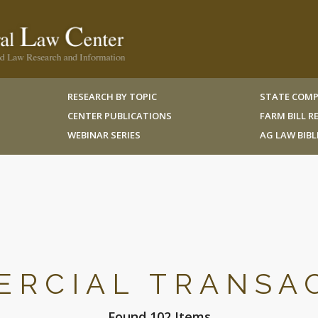
RESEARCH BY TOPIC
STATE COMP
CENTER PUBLICATIONS
FARM BILL 
WEBINAR SERIES
AG LAW BIB
RCIAL TRANSA
Found 102 Items