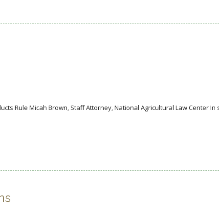
ucts Rule Micah Brown, Staff Attorney, National Agricultural Law Center In
ns